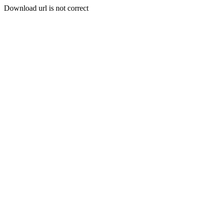
Download url is not correct