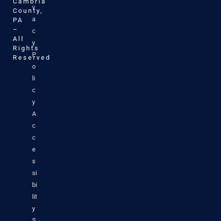
Cambria
v
County,
a
PA
–
c
All
y
Rights
P
Reserved
o
li
c
y
A
c
c
e
s
si
bi
lit
y
S