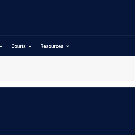
Courts
Resources