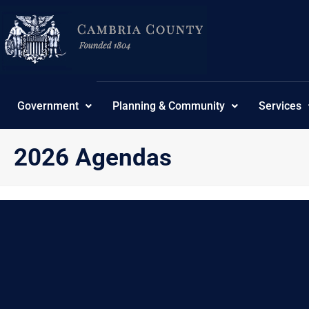
Skip
content
to
content
Government
Planning & Community
Services
2026 Agendas
{“category_password”:””,”category_own”:7}
No Posts found.