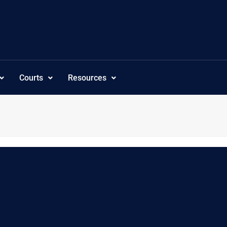
Courts
Resources
,”subcategoriesordering”:”customorder”,”visibility”:”-1″,”tree_sho