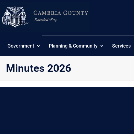
Skip
content
to
content
Government
Planning & Community
Services
Minutes 2026
{“theme”:”tree”,”ordering”:”title”,”orderingdir”:”desc”
No Posts found.