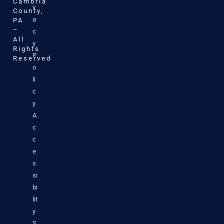
Cambria
v
County,
a
PA
–
c
All
y
Rights
P
Reserved
o
li
c
y
A
c
c
e
s
si
bi
lit
y
S