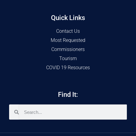
Quick Links
Contact Us
Most Requested
Commissioners
Tourism
COVID 19 Resources
Find It: