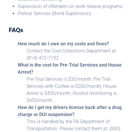
Supervision of offenders on work release programs
Pretrial Services (Bond Supervision)
FAQs
How much do I owe on my costs and fines?
Contact the Cost Collections Department at:
(814) 472-7192.
What is the cost for Pre-Trial Services and House
Arrest?
Pre-Trial Services is $30/month; Pre-Trial
Services with Curfew is $200/month; House
Arrest is $450/month; Alcohol monitoring is
$450/month.
How do I get my drivers license back after a drug
charge or DUI suspension?
This is handled by the PA Department of
Transportation. Please contact them at: (800)