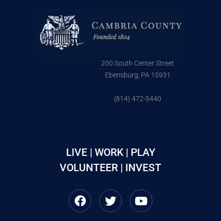
200 South Center Street
Ebensburg, PA 15931
(814) 472-5440
LIVE | WORK | PLAY
VOLUNTEER | INVEST