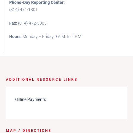
Phone-Day Reporting Center:
(814) 471-1801
Fax:
(814) 472-5005
Hours:
Monday – Friday 9 A.M. to 4 P.M.
ADDITIONAL RESOURCE LINKS
Online Payments
MAP / DIRECTIONS