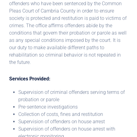
offenders who have been sentenced by the Common
Pleas Court of Cambria County in order to ensure
society is protected and restitution is paid to victims of
crimes. The office affirms offenders abide by the
conditions that govern their probation or parole as well
as any special conditions imposed by the court. It is
our duty to make available different paths to
rehabilitation so criminal behavior is not repeated in
the future.
Services Provided:
Supervision of criminal offenders serving terms of
probation or parole
Pre-sentence investigations
Collection of costs, fines and restitution
Supervision of offenders on house arrest
Supervision of offenders on house arrest with
electronic monitoring