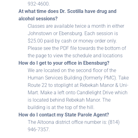
932-4600.
At what time does Dr. Scotilla have drug and
alcohol sessions?
Classes are available twice a month in either
Johnstown or Ebensburg. Each session is
$25.00 paid by cash or money order only.
Please see the PDF file towards the bottom of
the page to view the schedule and locations
How do I get to your office in Ebensburg?
We are located on the second floor of the
Human Services Building (formerly PMC). Take
Route 22 to stoplight at Rebekah Manor & Uni-
Mart. Make a left onto Candlelight Drive which
is located behind Rebekah Manor. The
building is at the top of the hill.
How do I contact my State Parole Agent?
The Altoona district office number is: (814)
946-7357.