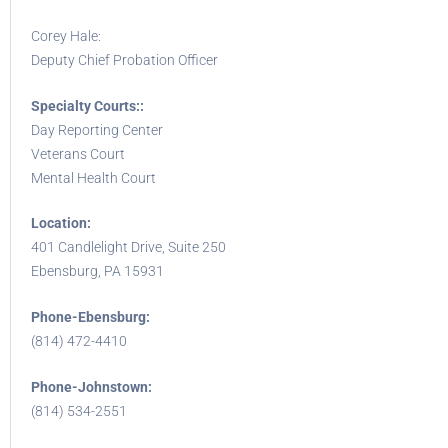
Corey Hale:
Deputy Chief Probation Officer
Specialty Courts::
Day Reporting Center
Veterans Court
Mental Health Court
Location:
401 Candlelight Drive, Suite 250
Ebensburg, PA 15931
Phone-Ebensburg:
(814) 472-4410
Phone-Johnstown:
(814) 534-2551