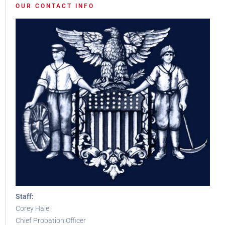
OUR CONTACT INFO
Staff:
Corey Hale:
Chief Probation Officer