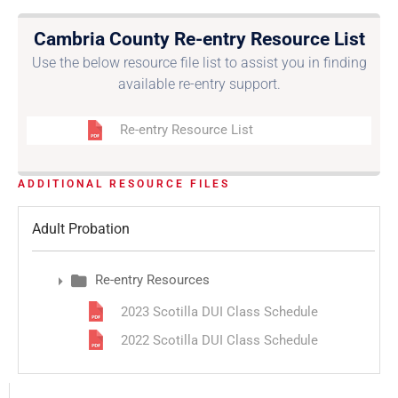
Cambria County Re-entry Resource List
Use the below resource file list to assist you in finding
available re-entry support.
Re-entry Resource List
ADDITIONAL RESOURCE FILES
Adult Probation
Re-entry Resources
2023 Scotilla DUI Class Schedule
2022 Scotilla DUI Class Schedule