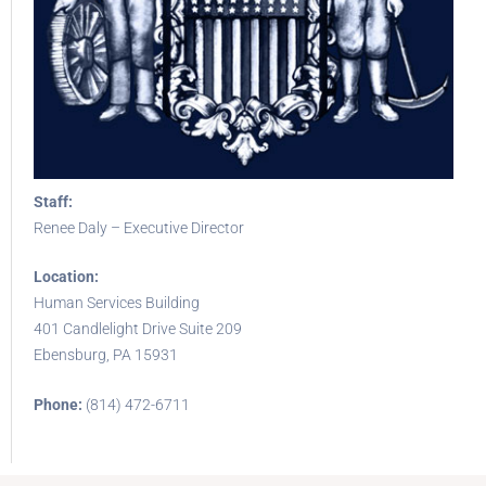
Staff:
Renee Daly – Executive Director
Location:
Human Services Building
401 Candlelight Drive Suite 209
Ebensburg, PA 15931
Phone:
(814) 472-6711