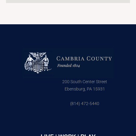
200 South Center Street
Ebensburg, PA 15931
(814) 472-5440