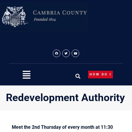
Skip
to
content
HOW DO I
Redevelopment Authority
Meet the 2nd Thursday of every month at 11:30