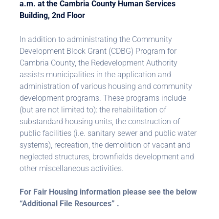
a.m. at the Cambria County Human Services
Building, 2nd Floor
In addition to administrating the Community
Development Block Grant (CDBG) Program for
Cambria County, the Redevelopment Authority
assists municipalities in the application and
administration of various housing and community
development programs. These programs include
(but are not limited to): the rehabilitation of
substandard housing units, the construction of
public facilities (i.e. sanitary sewer and public water
systems), recreation, the demolition of vacant and
neglected structures, brownfields development and
other miscellaneous activities.
For Fair Housing information please see the below
“Additional File Resources” .