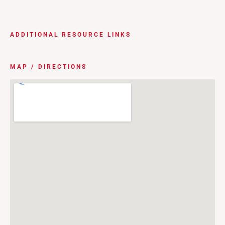
ADDITIONAL RESOURCE LINKS
MAP / DIRECTIONS