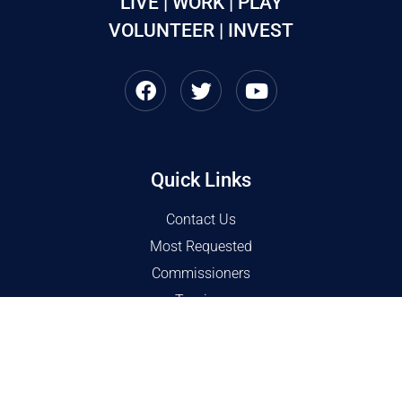
LIVE | WORK | PLAY
VOLUNTEER | INVEST
Quick Links
Contact Us
Most Requested
Commissioners
Tourism
COVID 19 Resources