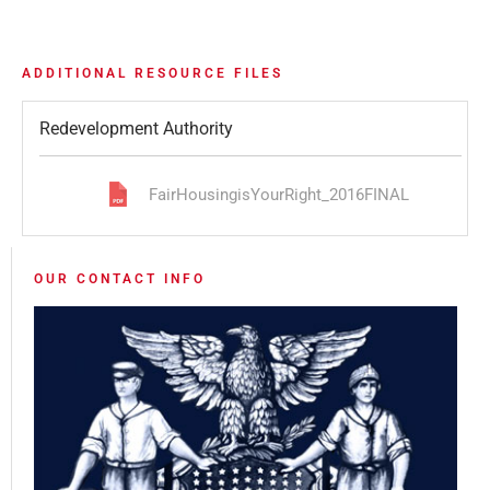
ADDITIONAL RESOURCE FILES
Redevelopment Authority
FairHousingisYourRight_2016FINAL
OUR CONTACT INFO