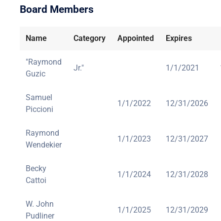
Board Members
Name
Category
Appointed
Expires
"Raymond
Jr."
1/1/2021
Guzic
Samuel
1/1/2022
12/31/2026
Piccioni
Raymond
1/1/2023
12/31/2027
Wendekier
Becky
1/1/2024
12/31/2028
Cattoi
W. John
1/1/2025
12/31/2029
Pudliner