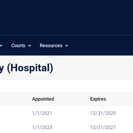
Courts
Resources
y (Hospital)
Appointed
Expires
1/1/2021
12/31/2025
1/1/2023
12/31/2027