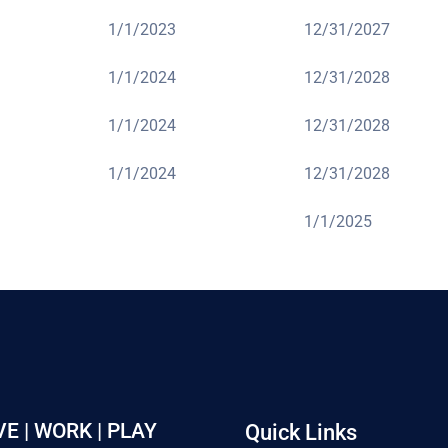
1/1/2023
12/31/2027
1/1/2024
12/31/2028
1/1/2024
12/31/2028
1/1/2024
12/31/2028
1/1/2025
VE | WORK | PLAY
Quick Links