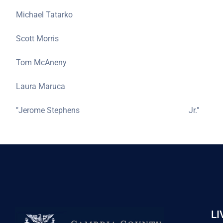
Michael Tatarko
Scott Morris
Tom McAneny
Laura Maruca
"Jerome Stephens
Jr."
LI