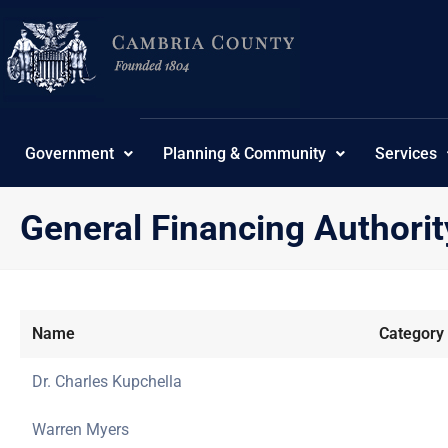
Skip
to
content
Government
Planning & Community
Services
General Financing Authorit
Name
Category
Dr. Charles Kupchella
Warren Myers