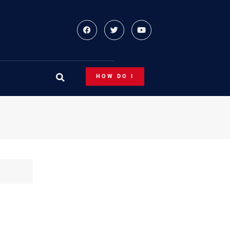
HOW DO I