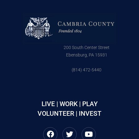
200 South Center Street
Ebensburg, PA 15931
(814) 472-5440
LIVE | WORK | PLAY
VOLUNTEER | INVEST