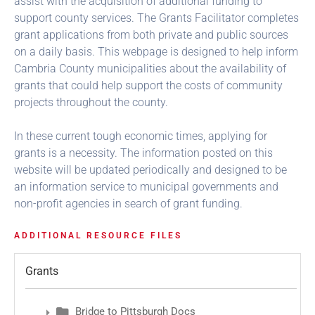
assist with the acquisition of additional funding to
support county services. The Grants Facilitator completes
grant applications from both private and public sources
on a daily basis. This webpage is designed to help inform
Cambria County municipalities about the availability of
grants that could help support the costs of community
projects throughout the county.
In these current tough economic times, applying for
grants is a necessity. The information posted on this
website will be updated periodically and designed to be
an information service to municipal governments and
non-profit agencies in search of grant funding.
ADDITIONAL RESOURCE FILES
Grants
Bridge to Pittsburgh Docs