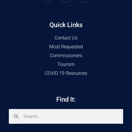
Quick Links
Contact Us
Most Requested
Commissioners
Tourism
COVID 19 Resources
Find It: