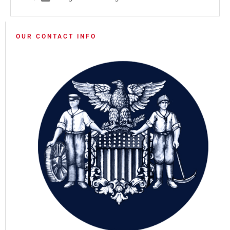
OUR CONTACT INFO