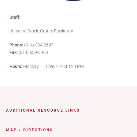
Staff:
Johanna Stock, Grants Facilitator
Phone:
(814) 534-2697
Fax:
(814) 539-8440
Hours:
Monday – Friday 9 A.M. to 4 P.M.
ADDITIONAL RESOURCE LINKS
MAP / DIRECTIONS