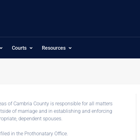
Courts
Resources
s of Cambria County is responsible for all matters
utside of marriage and in establishing and enforcing
propriate, dependent spouses.
filed in the Prothonatary Office.