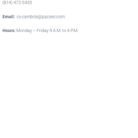
(814) 472-5433
Email:
cs-cambria@pacses.com
Hours:
Monday – Friday 9 A.M. to 4 P.M.