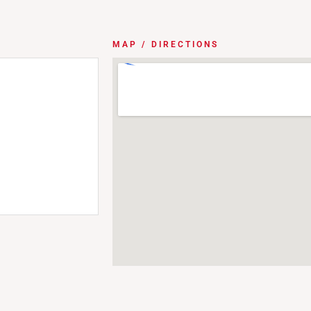
MAP / DIRECTIONS