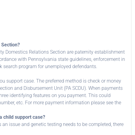
 Section?
ty Domestics Relations Section are paternity establishment
cordance with Pennsylvania state guidelines, enforcement in
ork search program for unemployed defendants.
u support case. The preferred method is check or money
llection and Disbursement Unit (PA SCDU). When payments
three identifying features on you payment. This could
number, etc. For more payment information please see the
a child support case?
 is an issue and genetic testing needs to be completed, there