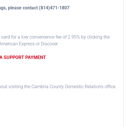
ings, please contact (814)471-1807
 card for a low convenience fee of 2.95% by clicking the
American Express or Discover.
 A SUPPORT PAYMENT
thout visiting the Cambria County Domestic Relations office.