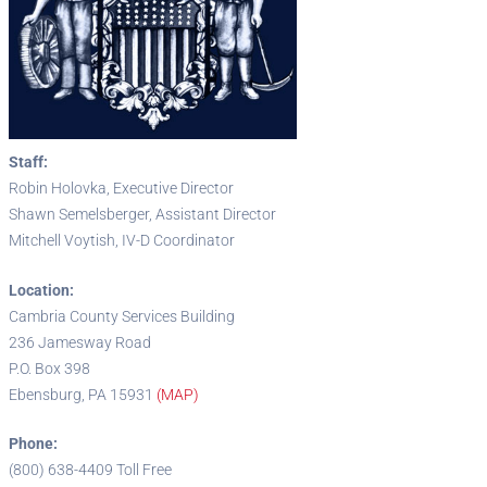
Staff:
Robin Holovka, Executive Director
Shawn Semelsberger, Assistant Director
Mitchell Voytish, IV-D Coordinator
Location:
Cambria County Services Building
236 Jamesway Road
P.O. Box 398
Ebensburg, PA 15931
(MAP)
Phone:
(800) 638-4409 Toll Free