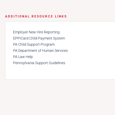
ADDITIONAL RESOURCE LINKS
Employer New Hire Reporting
EPPICard Child Payment System
PA Child Support Program
PA Department of Human Services
PA Law Help
Pennsylvania Support Guidelines