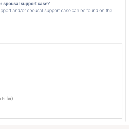
or spousal support case?
upport and/or spousal support case can be found on the
Filler)