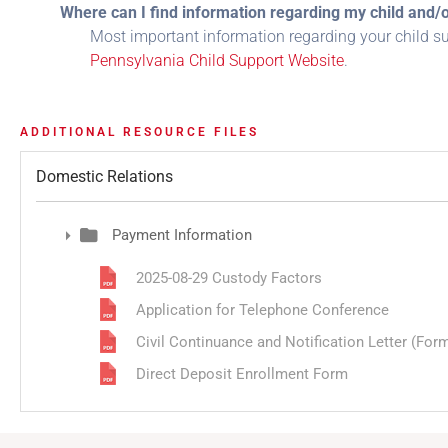
Where can I find information regarding my child and/
Most important information regarding your child s
Pennsylvania Child Support Website
.
ADDITIONAL RESOURCE FILES
Domestic Relations
Payment Information
2025-08-29 Custody Factors
Application for Telephone Conference
Civil Continuance and Notification Letter (Form 
Direct Deposit Enrollment Form