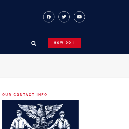
HOW DO I
OUR CONTACT INFO