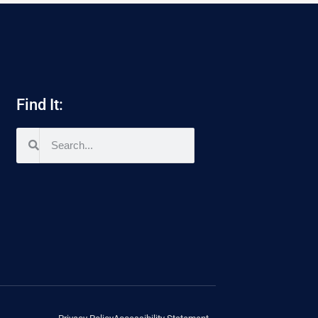
Find It: