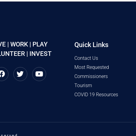
VE | WORK | PLAY
Quick Links
UNTEER | INVEST
Contact Us
Most Requested
Commissioners
Tourism
COVID 19 Resources
eserved