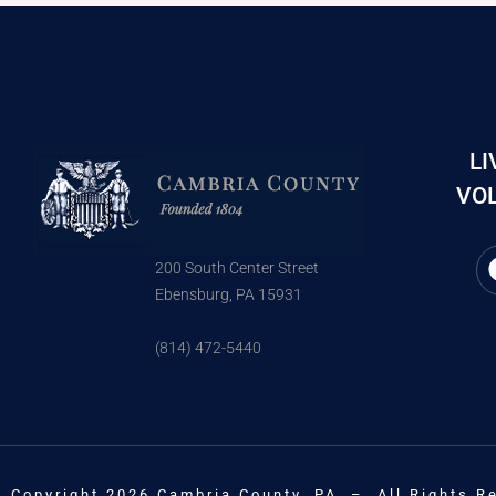
LI
VOL
200 South Center Street
Ebensburg, PA 15931
(814) 472-5440
Copyright 2026 Cambria County, PA – All Rights R