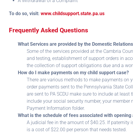
A Withdrawal of a Complaint
To do so, visit:
www.childsupport.state.pa.us
Frequently Asked Questions
What Services are provided by the Domestic Relations
Some of the services provided at the Cambria Coun
and testing, establishment of support orders in ac
the collection of support obligations due and a w
How do I make payments on my child support case?
There are various methods to make payments on yo
order payments sent to the Pennsylvania State Co
are sent to PA SCDU make sure to include at least 
include your social security number, your member 
Payment Information folder.
What is the schedule of fees associated with opening 
A judicial fee in the amount of $40.25. If paternity
is a cost of $22.00 per person that needs tested.