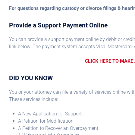
For questions regarding custody or divorce filings & hear
Provide a Support Payment Online
You can provide a support payment online by debit or credit
link below. The payment system accepts Visa, Mastercard, 
CLICK HERE TO MAKE
DID YOU KNOW
You or your attorney can file a variety of services online wi
These services include:
A New Application for Support
A Petition for Modification
A Petition to Recover an Overpayment