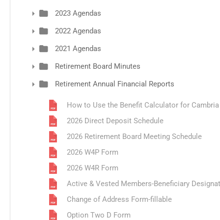
2023 Agendas
2022 Agendas
2021 Agendas
Retirement Board Minutes
Retirement Annual Financial Reports
How to Use the Benefit Calculator for Cambri
2026 Direct Deposit Schedule
2026 Retirement Board Meeting Schedule
2026 W4P Form
2026 W4R Form
Active & Vested Members-Beneficiary Designa
Change of Address Form-fillable
Option Two D Form