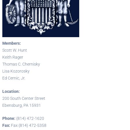
Members:
Scott W. Hunt
Keith Rager
Thomas C. Chernisky
Lisa Kozorosky
Ed Cernic, Jr.
Location:
200 South Center Street
Ebensburg, PA 15931
Phone:
(814) 472-1620
Fax:
Fax (814) 472-5358