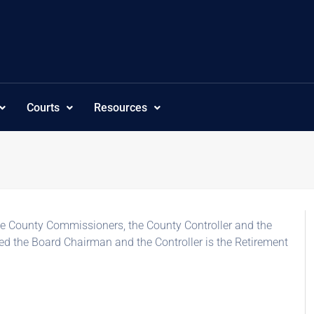
Courts
Resources
e County Commissioners, the County Controller and the
ed the Board Chairman and the Controller is the Retirement