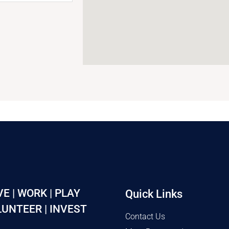
VE | WORK | PLAY
Quick Links
UNTEER | INVEST
Contact Us