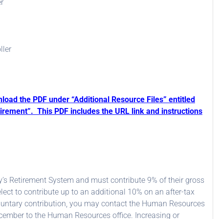
r
ller
nload the PDF under “Additional Resource Files” entitled
irement”. This PDF includes the URL link and instructions
y’s Retirement System and must contribute 9% of their gross
lect to contribute up to an additional 10% on an after-tax
 voluntary contribution, you may contact the Human Resources
ember to the Human Resources office. Increasing or