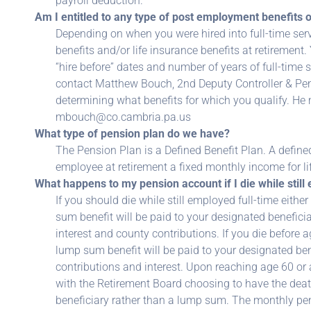
payroll deduction.
Am I entitled to any type of post employment benefits 
Depending on when you were hired into full-time servi
benefits and/or life insurance benefits at retiremen
“hire before” dates and number of years of full-time 
contact Matthew Bouch, 2nd Deputy Controller & Pens
determining what benefits for which you qualify. He
mbouch@co.cambria.pa.us
What type of pension plan do we have?
The Pension Plan is a Defined Benefit Plan. A define
employee at retirement a fixed monthly income for li
What happens to my pension account if I die while still
If you should die while still employed full-time either
sum benefit will be paid to your designated beneficia
interest and county contributions. If you die before a
lump sum benefit will be paid to your designated ben
contributions and interest. Upon reaching age 60 or a
with the Retirement Board choosing to have the deat
beneficiary rather than a lump sum. The monthly pe