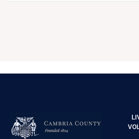
LI
VOL