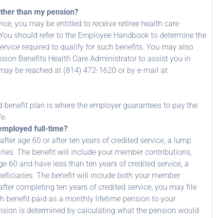
other than my pension?
ce, you may be entitled to receive retiree health care
t. You should refer to the Employee Handbook to determine the
service required to qualify for such benefits. You may also
ion Benefits Health Care Administrator to assist you in
 may be reached at (814) 472-1620 or by e-mail at
d benefit plan is where the employer guarantees to pay the
fe.
 employed full-time?
 after age 60 or after ten years of credited service, a lump
ries. The benefit will include your member contributions,
ge 60 and have less than ten years of credited service, a
eficiaries. The benefit will include both your member
fter completing ten years of credited service, you may file
h benefit paid as a monthly lifetime pension to your
nsion is determined by calculating what the pension would