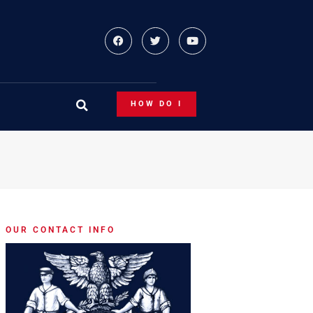
HOW DO I
OUR CONTACT INFO