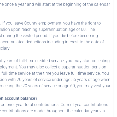
once a year and will start at the beginning of the calendar
d. If you leave County employment, you have the right to
pension upon reaching superannuation age of 60. The
t during the vested period. If you die before becoming
ur accumulated deductions including interest to the date of
ciary.
 years of full-time credited service, you may start collecting
mployment. You may also collect a superannuation pension
full-time service at the time you leave full-time service. You
ion with 20 years of service under age 55 years of age when
 meeting the 20 years of service or age 60, you may vest your
sion account balance?
n prior year total contributions. Current year contributions
ce contributions are made throughout the calendar year via