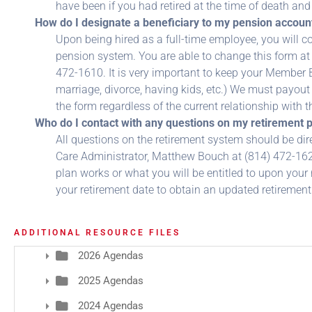
have been if you had retired at the time of death an
How do I designate a beneficiary to my pension accoun
Upon being hired as a full-time employee, you will 
pension system. You are able to change this form at
472-1610. It is very important to keep your Member B
marriage, divorce, having kids, etc.) We must payout 
the form regardless of the current relationship with 
Who do I contact with any questions on my retirement p
All questions on the retirement system should be dir
Care Administrator, Matthew Bouch at (814) 472-16
plan works or what you will be entitled to upon your
your retirement date to obtain an updated retirement
ADDITIONAL RESOURCE FILES
2026 Agendas
2025 Agendas
2024 Agendas