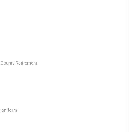
a County Retirement
tion form