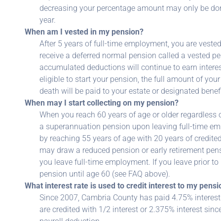
decreasing your percentage amount may only be done 
year.
When am I vested in my pension?
After 5 years of full-time employment, you are veste
receive a deferred normal pension called a vested 
accumulated deductions will continue to earn interes
eligible to start your pension, the full amount of yo
death will be paid to your estate or designated benefi
When may I start collecting on my pension?
When you reach 60 years of age or older regardless of
a superannuation pension upon leaving full-time e
by reaching 55 years of age with 20 years of credited 
may draw a reduced pension or early retirement pens
you leave full-time employment. If you leave prior to
pension until age 60 (see FAQ above).
What interest rate is used to credit interest to my pen
Since 2007, Cambria County has paid 4.75% interest o
are credited with 1/2 interest or 2.375% interest sin