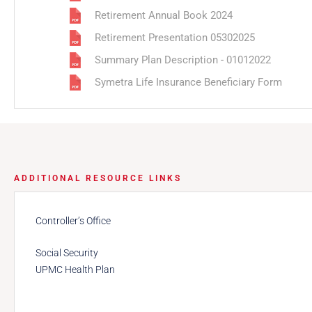
Retirement Annual Book 2024
Retirement Presentation 05302025
Summary Plan Description - 01012022
Symetra Life Insurance Beneficiary Form
ADDITIONAL RESOURCE LINKS
Controller’s Office
Social Security
UPMC Health Plan