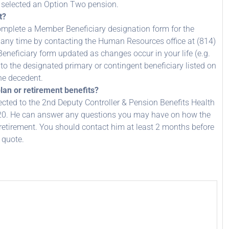
d selected an Option Two pension.
t?
complete a Member Beneficiary designation form for the
 any time by contacting the Human Resources office at (814)
eneficiary form updated as changes occur in your life (e.g.
to the designated primary or contingent beneficiary listed on
the decedent.
lan or retirement benefits?
ected to the 2nd Deputy Controller & Pension Benefits Health
20. He can answer any questions you may have on how the
 retirement. You should contact him at least 2 months before
 quote.