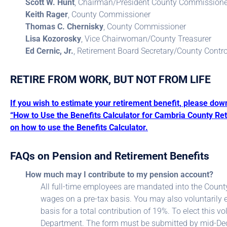
Scott W. Hunt
, Chairman/President County Commissione
Keith Rager
, County Commissioner
Thomas C. Chernisky
, County Commissioner
Lisa Kozorosky
, Vice Chairwoman/County Treasurer
Ed Cernic, Jr.
, Retirement Board Secretary/County Contro
RETIRE FROM WORK, BUT NOT FROM LIFE
If you wish to estimate your retirement benefit, please dow
“How to Use the Benefits Calculator for Cambria County Ret
on how to use the Benefits Calculator.
FAQs on Pension and Retirement Benefits
How much may I contribute to my pension account?
All full-time employees are mandated into the Count
wages on a pre-tax basis. You may also voluntarily e
basis for a total contribution of 19%. To elect this
Department. The form must be submitted by mid-Dec