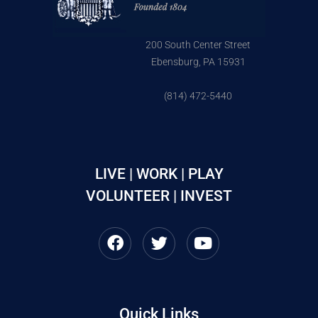
200 South Center Street
Ebensburg, PA 15931
(814) 472-5440
LIVE | WORK | PLAY
VOLUNTEER | INVEST
Quick Links