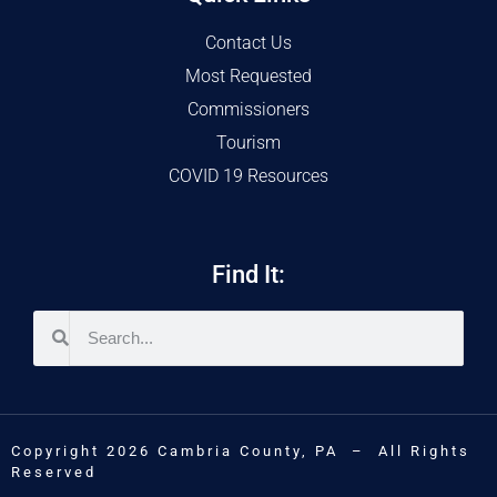
Contact Us
Most Requested
Commissioners
Tourism
COVID 19 Resources
Find It:
Copyright 2026 Cambria County, PA – All Rights
Reserved