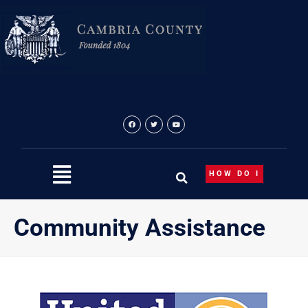
Skip
to
content
HOW DO I
Community Assistance