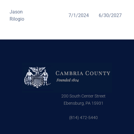
Jason
7/1/2024
6/30/2027
Rilogio
200 South Center Street
Ebensburg, PA 15931
(814) 472-5440