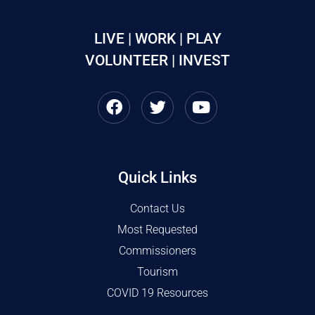
LIVE | WORK | PLAY
VOLUNTEER | INVEST
Quick Links
Contact Us
Most Requested
Commissioners
Tourism
COVID 19 Resources