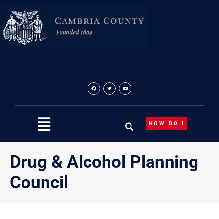
Skip
to
content
HOW DO I
Drug & Alcohol Planning
Council