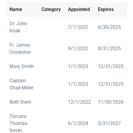
Name
Category
Appointed
Expires
Dr. John
7/1/2022
6/30/2025
Kriak
Fr. James
9/1/2022
8/31/2025
Crookston
Mary Smith
1/1/2023
12/31/2025
Captain
1/1/2023
12/31/2025
Chad Miller
Beth Stem
12/1/2022
11/30/2026
Toccara
Thomas-
6/1/2024
5/31/2027
Smith