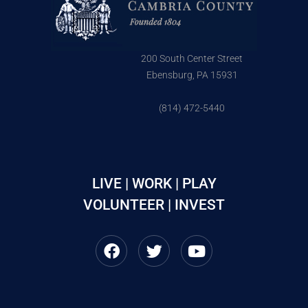
200 South Center Street
Ebensburg, PA 15931
(814) 472-5440
LIVE | WORK | PLAY
VOLUNTEER | INVEST