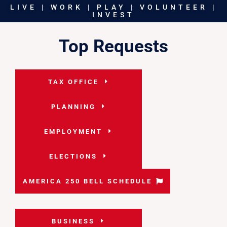
LIVE | WORK | PLAY | VOLUNTEER |
INVEST
Top Requests
TAX OFFICE
PLANNING
EMPLOYMENT
ELECTIONS
AMERICA 250 BELL SCHEDULE
BUSINESS