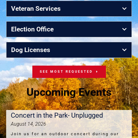
Veteran Services
Election Office
Dog Licenses
SEE MOST REQUESTED
Upcoming Events
Concert in the Park- Unplugged
August 14, 2026
Join us for an outdoor concert during our