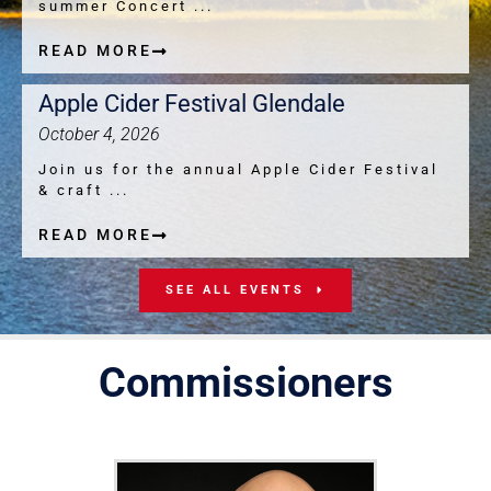
summer Concert ...
READ MORE
Apple Cider Festival Glendale
October 4, 2026
Join us for the annual Apple Cider Festival
& craft ...
READ MORE
SEE ALL EVENTS
Commissioners