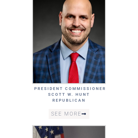
PRESIDENT COMMISSIONER
SCOTT W. HUNT
REPUBLICAN
SEE MORE