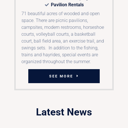
Pavilion Rentals
71 beautiful acres of wooded and open
space. There are picnic pavilions,
campsites, modern restrooms, horseshoe
courts, volleyball courts, a basketball
court, ball field area, an exercise trail, and
swings sets. In addition to the fishing,
trains and hayrides, special events are
organized throughout the summer.
SEE MORE
Latest News