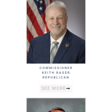
COMMISSIONER
KEITH RAGER
REPUBLICAN
SEE MORE