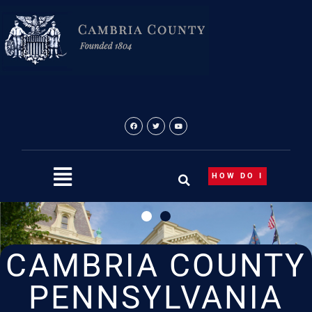
Skip
to
content
HOW DO I
CAMBRIA COUNTY
PENNSYLVANIA