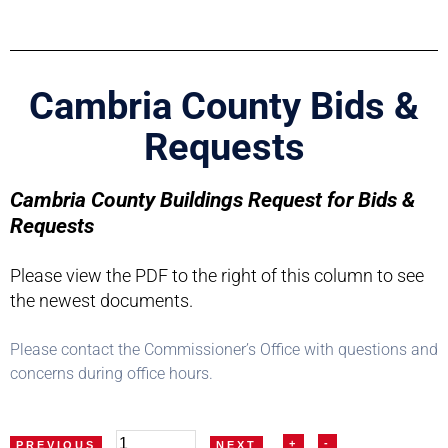
Cambria County Bids &
Requests
Cambria County Buildings Request for Bids &
Requests
Please view the PDF to the right of this column to see
the newest documents.
Please contact the Commissioner’s Office with questions and
concerns during office hours.
+
-
PREVIOUS
NEXT