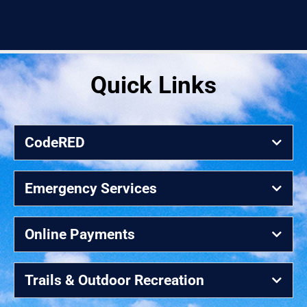
Quick Links
CodeRED
Emergency Services
Online Payments
Trails & Outdoor Recreation