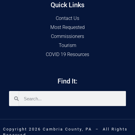
Quick Links
Contact Us
Most Requested
Commissioners
Tourism
COVID 19 Resources
Find It:
Copyright 2026 Cambria County, PA – All Rights
Reserved