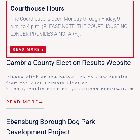
Courthouse Hours
The Courthouse is open Monday through Friday, 9
a.m. to 4 p.m. (PLEASE NOTE: THE COURTHOUSE NO
LONGER PROVIDES A NOTARY.).
READ MORE
Cambria County Election Results Website
Please click on the below link to view results
from the 2023 Primary Election
https://results.enr.clarityelections.com/PA/Cam
READ MORE
Ebensburg Borough Dog Park
Development Project