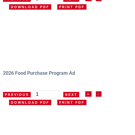
DOWNLOAD PDF
PRINT PDF
2026 Food Purchase Program Ad
+
-
PREVIOUS
NEXT
DOWNLOAD PDF
PRINT PDF