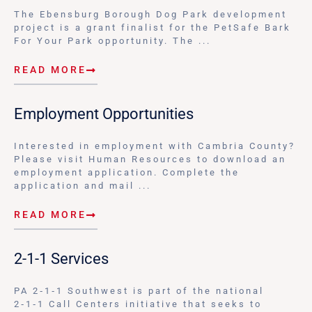
The Ebensburg Borough Dog Park development
project is a grant finalist for the PetSafe Bark
For Your Park opportunity. The ...
READ MORE
Employment Opportunities
Interested in employment with Cambria County?
Please visit Human Resources to download an
employment application. Complete the
application and mail ...
READ MORE
2-1-1 Services
PA 2‑1‑1 Southwest is part of the national
2‑1‑1 Call Centers initiative that seeks to