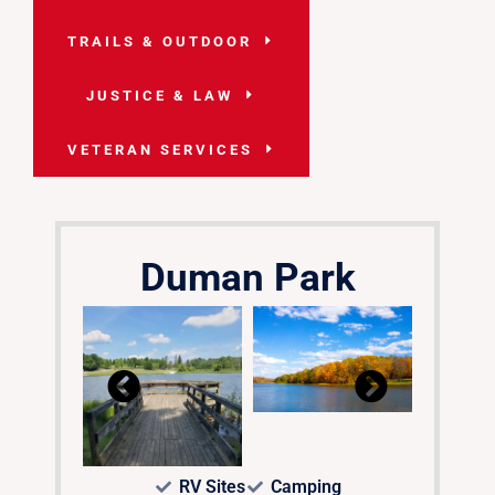
TRAILS & OUTDOOR
JUSTICE & LAW
VETERAN SERVICES
Duman Park
RV Sites
Camping