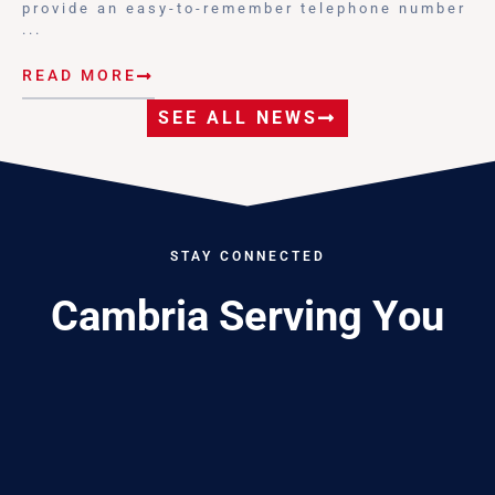
provide an easy-to-remember telephone number
...
READ MORE
SEE ALL NEWS
STAY CONNECTED
Cambria Serving You