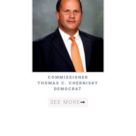
COMMISSIONER
THOMAS C. CHERNISKY
DEMOCRAT
SEE MORE