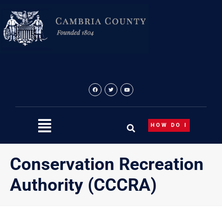
Skip
to
content
HOW DO I
Conservation Recreation
Authority (CCCRA)