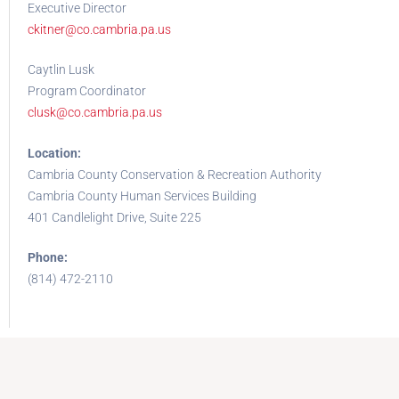
Executive Director
ckitner@co.cambria.pa.us
Caytlin Lusk
Program Coordinator
clusk@co.cambria.pa.us
Location:
Cambria County Conservation & Recreation Authority
Cambria County Human Services Building
401 Candlelight Drive, Suite 225
Phone:
(814) 472-2110