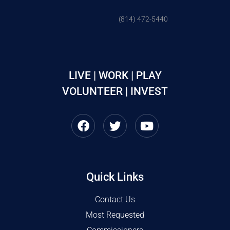
(814) 472-5440
LIVE | WORK | PLAY
VOLUNTEER | INVEST
Quick Links
Contact Us
Most Requested