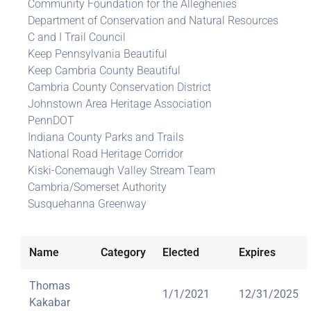
Community Foundation for the Alleghenies
Department of Conservation and Natural Resources
C and I Trail Council
Keep Pennsylvania Beautiful
Keep Cambria County Beautiful
Cambria County Conservation District
Johnstown Area Heritage Association
PennDOT
Indiana County Parks and Trails
National Road Heritage Corridor
Kiski-Conemaugh Valley Stream Team
Cambria/Somerset Authority
Susquehanna Greenway
Name
Category
Elected
Expires
Thomas
1/1/2021
12/31/2025
Kakabar