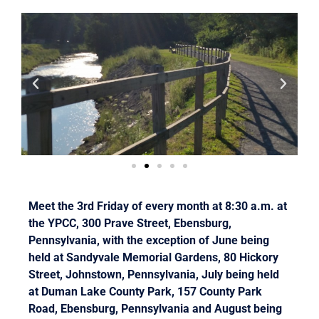
Meet the 3rd Friday of every month at 8:30 a.m. at
the YPCC, 300 Prave Street, Ebensburg,
Pennsylvania, with the exception of June being
held at Sandyvale Memorial Gardens, 80 Hickory
Street, Johnstown, Pennsylvania, July being held
at Duman Lake County Park, 157 County Park
Road, Ebensburg, Pennsylvania and August being