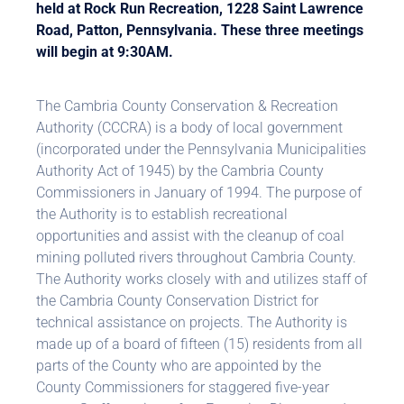
held at Rock Run Recreation, 1228 Saint Lawrence
Road, Patton, Pennsylvania. These three meetings
will begin at 9:30AM.
The Cambria County Conservation & Recreation
Authority (CCCRA) is a body of local government
(incorporated under the Pennsylvania Municipalities
Authority Act of 1945) by the Cambria County
Commissioners in January of 1994. The purpose of
the Authority is to establish recreational
opportunities and assist with the cleanup of coal
mining polluted rivers throughout Cambria County.
The Authority works closely with and utilizes staff of
the Cambria County Conservation District for
technical assistance on projects. The Authority is
made up of a board of fifteen (15) residents from all
parts of the County who are appointed by the
County Commissioners for staggered five-year