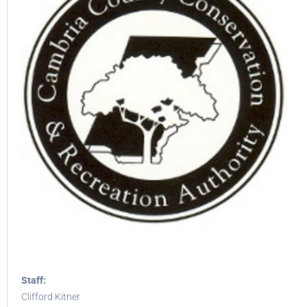
Staff:
Clifford Kitner