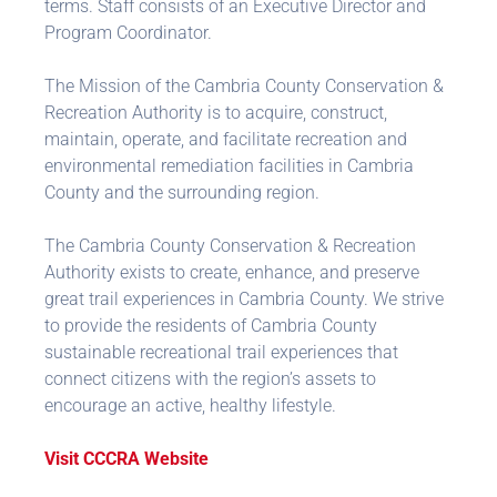
terms. Staff consists of an Executive Director and
Program Coordinator.
The Mission of the Cambria County Conservation &
Recreation Authority is to acquire, construct,
maintain, operate, and facilitate recreation and
environmental remediation facilities in Cambria
County and the surrounding region.
The Cambria County Conservation & Recreation
Authority exists to create, enhance, and preserve
great trail experiences in Cambria County. We strive
to provide the residents of Cambria County
sustainable recreational trail experiences that
connect citizens with the region’s assets to
encourage an active, healthy lifestyle.
Visit CCCRA Website