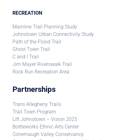
RECREATION
Mainline Trail Planning Study
Johnstown Urban Connectivity Study
Path of the Flood Trail
Ghost Town Trail
C and I Trail
Jim Mayer Riverswalk Trail
Rock Run Recreation Area
Partnerships
Trans Allegheny Trails
Trail Town Program
Lift Johnstown – Vision 2025
Bottleworks Ethnic Arts Center
Conemaugh Valley Conservancy