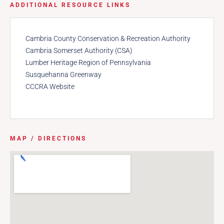
ADDITIONAL RESOURCE LINKS
Cambria County Conservation & Recreation Authority
Cambria Somerset Authority (CSA)
Lumber Heritage Region of Pennsylvania
Susquehanna Greenway
CCCRA Website
MAP / DIRECTIONS