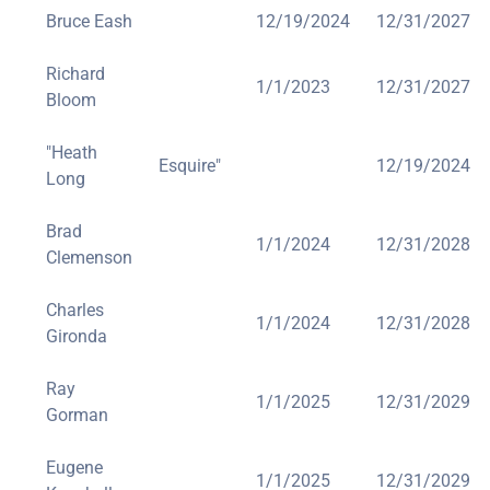
Bruce Eash
12/19/2024
12/31/2027
Richard
1/1/2023
12/31/2027
Bloom
"Heath
Esquire"
12/19/2024
Long
Brad
1/1/2024
12/31/2028
Clemenson
Charles
1/1/2024
12/31/2028
Gironda
Ray
1/1/2025
12/31/2029
Gorman
Eugene
1/1/2025
12/31/2029