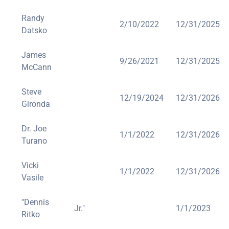
Randy
2/10/2022
12/31/2025
Datsko
James
9/26/2021
12/31/2025
McCann
Steve
12/19/2024
12/31/2026
Gironda
Dr. Joe
1/1/2022
12/31/2026
Turano
Vicki
1/1/2022
12/31/2026
Vasile
"Dennis
Jr."
1/1/2023
Ritko