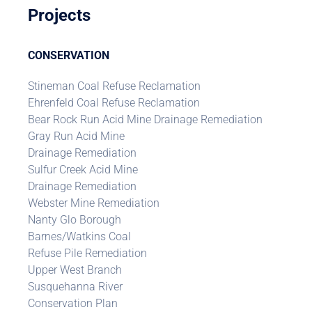
Projects
CONSERVATION
Stineman Coal Refuse Reclamation
Ehrenfeld Coal Refuse Reclamation
Bear Rock Run Acid Mine Drainage Remediation
Gray Run Acid Mine
Drainage Remediation
Sulfur Creek Acid Mine
Drainage Remediation
Webster Mine Remediation
Nanty Glo Borough
Barnes/Watkins Coal
Refuse Pile Remediation
Upper West Branch
Susquehanna River
Conservation Plan