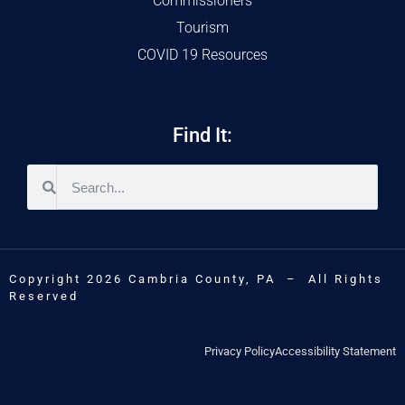
Commissioners
Tourism
COVID 19 Resources
Find It:
Copyright 2026 Cambria County, PA – All Rights
Reserved
Privacy Policy
Accessibility Statement