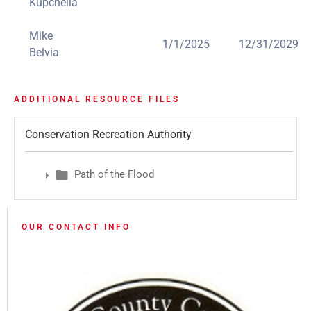
Kupchella
Mike
1/1/2025
12/31/2029
Belvia
ADDITIONAL RESOURCE FILES
Conservation Recreation Authority
Path of the Flood
OUR CONTACT INFO