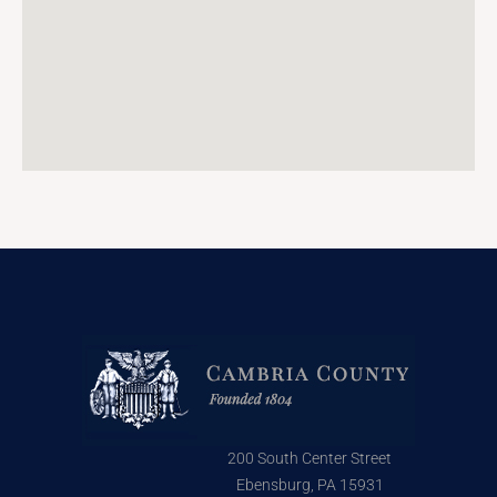
200 South Center Street
Ebensburg, PA 15931