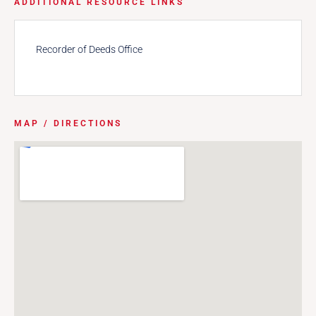
ADDITIONAL RESOURCE LINKS
Recorder of Deeds Office
MAP / DIRECTIONS