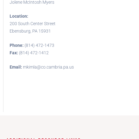
Jolene McIntosh Myers
Location:
200 South Center Street
Ebensburg, PA 15931
Phone:
(814) 472-1473
Fax:
(814) 472-1412
Email:
mkimla@co.cambria.pa.us