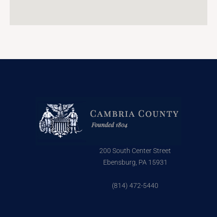
200 South Center Street
Ebensburg, PA 15931
(814) 472-5440