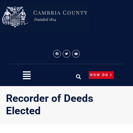
Skip
to
content
HOW DO I
Recorder of Deeds
Elected