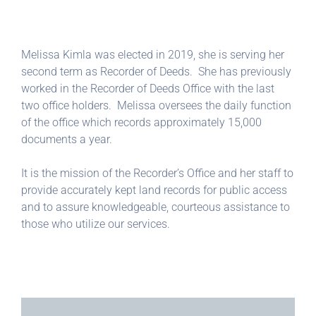
Melissa Kimla was elected in 2019, she is serving her
second term as Recorder of Deeds. She has previously
worked in the Recorder of Deeds Office with the last
two office holders. Melissa oversees the daily function
of the office which records approximately 15,000
documents a year.
It is the mission of the Recorder’s Office and her staff to
provide accurately kept land records for public access
and to assure knowledgeable, courteous assistance to
those who utilize our services.