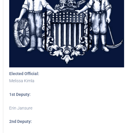
Elected Official:
Melissa Kimla
1st Deputy:
Erin Jansure
2nd Deputy: