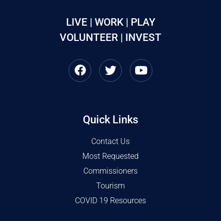
LIVE | WORK | PLAY
VOLUNTEER | INVEST
Quick Links
Contact Us
Most Requested
Commissioners
Tourism
COVID 19 Resources