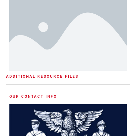
ADDITIONAL RESOURCE FILES
OUR CONTACT INFO