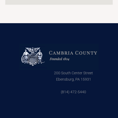
200 South Center Street
Ebensburg, PA 15931
(814) 472-5440