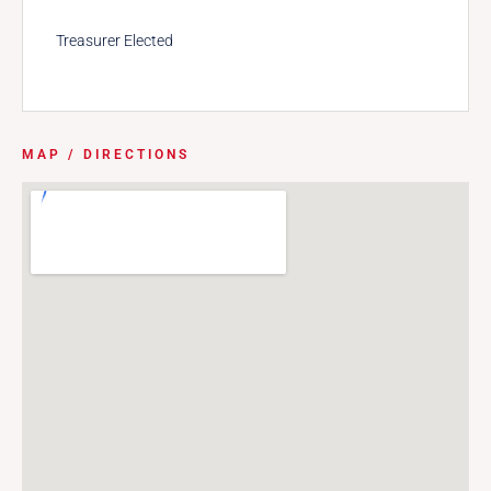
Treasurer Elected
MAP / DIRECTIONS