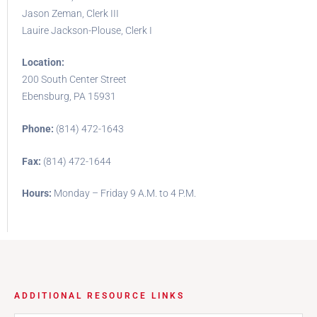
Jason Zeman, Clerk III
Lauire Jackson-Plouse, Clerk I
Location:
200 South Center Street
Ebensburg, PA 15931
Phone:
(814) 472-1643
Fax:
(814) 472-1644
Hours:
Monday – Friday 9 A.M. to 4 P.M.
ADDITIONAL RESOURCE LINKS