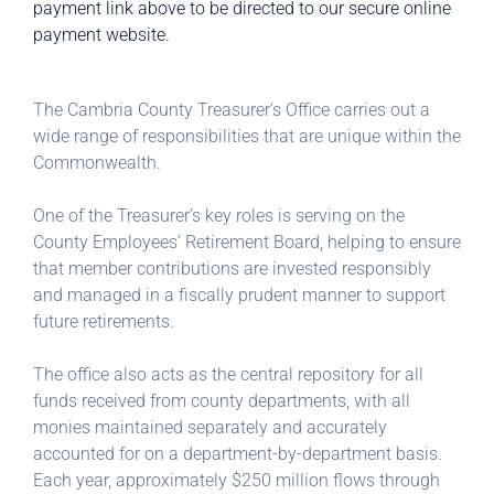
payment link above to be directed to our secure online
payment website.
The Cambria County Treasurer’s Office carries out a
wide range of responsibilities that are unique within the
Commonwealth.
One of the Treasurer’s key roles is serving on the
County Employees’ Retirement Board, helping to ensure
that member contributions are invested responsibly
and managed in a fiscally prudent manner to support
future retirements.
The office also acts as the central repository for all
funds received from county departments, with all
monies maintained separately and accurately
accounted for on a department-by-department basis.
Each year, approximately $250 million flows through