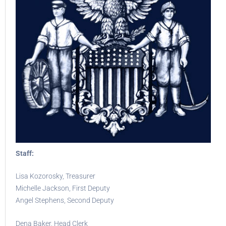
Staff:
Lisa Kozorosky, Treasurer
Michelle Jackson, First Deputy
Angel Stephens, Second Deputy
Dena Baker, Head Clerk