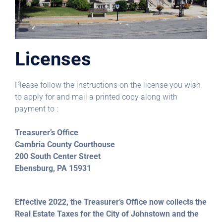
Licenses
Please follow the instructions on the license you wish
to apply for and mail a printed copy along with
payment to :
Treasurer’s Office
Cambria County Courthouse
200 South Center Street
Ebensburg, PA 15931
Effective 2022, the Treasurer’s Office now collects the
Real Estate Taxes for the City of Johnstown and the