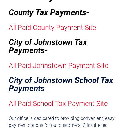
County Tax Payments-
All Paid County Payment Site
City of Johnstown Tax
Payments-
All Paid Johnstown Payment Site
City of Johnstown School Tax
Payments
All Paid School Tax Payment Site
Our office is dedicated to providing convenient, easy
payment options for our customers. Click the red