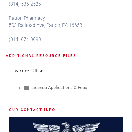
(814) 536-2525
Patton Pharmacy
503 Railroad Ave, Patton, PA 16668
(814) 674-3693
ADDITIONAL RESOURCE FILES
Treasurer Office
License Applications & Fees
OUR CONTACT INFO