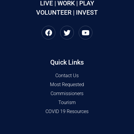
LIVE | WORK | PLAY
VOLUNTEER | INVEST
Quick Links
Contact Us
Most Requested
Commissioners
Tourism
COVID 19 Resources