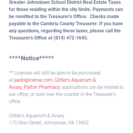
Greater Johnstown School District Real Estate Taxes
for those residing within the city limits. Payments can
be remitted to the Treasurer’s Office. Checks made
payable to the Cambria County Treasurer. If you have
any questions, regarding these taxes, please call the
Treasurer’s Office at (814) 472-1643.
****Notice*****
** Licenses will still be able to be purchased
at
padoglicense.com, Gittler’s Aquarium &
Aviary,
Patton Pharmacy
, applications can be mailed to
our office, or sold over the counter in the Treasurer’s
office.
Gittler’s Aquarium & Aviary
175 Ohio Street, Johnstown, PA 15902