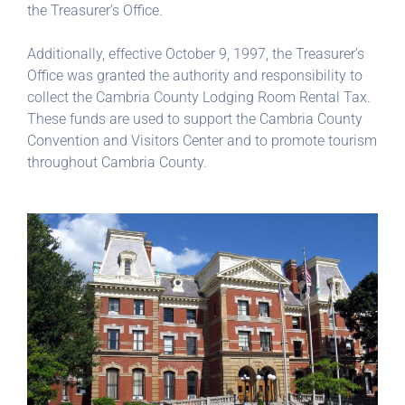
the Treasurer’s Office.
Additionally, effective October 9, 1997, the Treasurer’s
Office was granted the authority and responsibility to
collect the Cambria County Lodging Room Rental Tax.
These funds are used to support the Cambria County
Convention and Visitors Center and to promote tourism
throughout Cambria County.