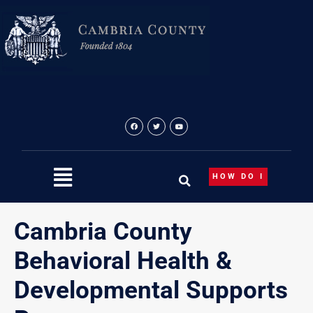
Skip
content
to
content
HOW DO I
Cambria County
Behavioral Health &
Developmental Supports