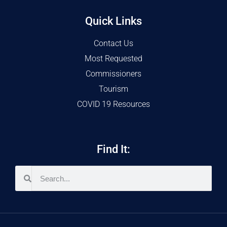
Quick Links
Contact Us
Most Requested
Commissioners
Tourism
COVID 19 Resources
Find It: