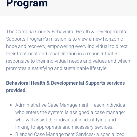
Program
The Cambria County Behavioral Health & Developmental
Supports Program’s mission is to view a new horizon of
hope and recovery, empowering every individual to direct
their treatment and rehabilitation in a manner that is
responsive to their individual needs and values and which
promotes a satisfying and sustainable lifestyle.
Behavioral Health & Developmental Supports services
provided:
Administrative Case Management – each individual
who enters the system is assigned a case manager
who will assist the individual in identifying and
linking to appropriate and necessary services.
Blended Case Management Services- a specialized,