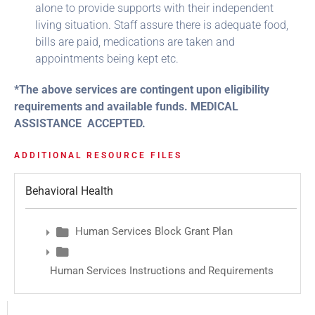
alone to provide supports with their independent
living situation. Staff assure there is adequate food,
bills are paid, medications are taken and
appointments being kept etc.
*The above services are contingent upon eligibility
requirements and available funds. MEDICAL
ASSISTANCE ACCEPTED.
ADDITIONAL RESOURCE FILES
Behavioral Health
Human Services Block Grant Plan
Human Services Instructions and Requirements