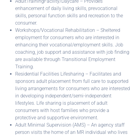
AdultTrainingFacility/Daycare – Provides
enhancement of daily living skills, prevocational
skills, personal function skills and recreation to the
consumer.
Workshops/Vocational Rehabilitation – Sheltered
employment for consumers who are interested in
enhancing their vocational/employment skills. Job
coaching, job support and assistance with job finding
are available through Transitional Employment
Training.
Residential Facilities Lifesharing – Facilitates and
sponsors adult placement from full care to supported
living arrangements for consumers who are interested
in developing independent/semi-independent
lifestyles. Life sharing is placement of adult
consumers with host families who provide a
protective and supportive environment.
Adult Minimal Supervision (AMS) – An agency staff
person visits the home of an MR individual who lives