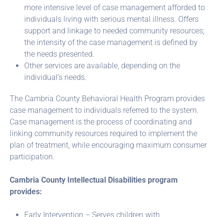
more intensive level of case management afforded to
individuals living with serious mental illness. Offers
support and linkage to needed community resources;
the intensity of the case management is defined by
the needs presented.
Other services are available, depending on the
individual’s needs.
The Cambria County Behavioral Health Program provides
case management to individuals referred to the system.
Case management is the process of coordinating and
linking community resources required to implement the
plan of treatment, while encouraging maximum consumer
participation.
Cambria County Intellectual Disabilities program
provides:
Early Intervention – Serves children with