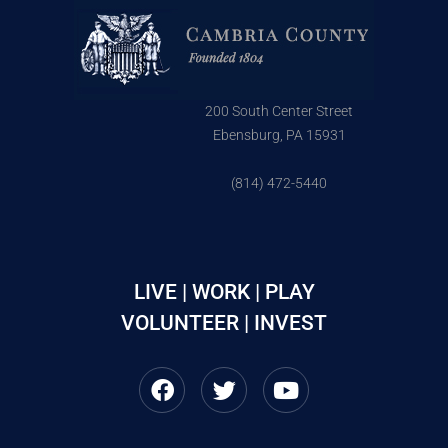
200 South Center Street
Ebensburg, PA 15931
(814) 472-5440
LIVE | WORK | PLAY
VOLUNTEER | INVEST