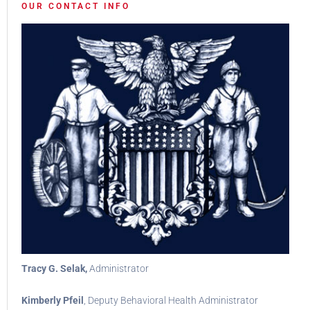
OUR CONTACT INFO
Tracy G. Selak,
Administrator
Kimberly Pfeil
, Deputy Behavioral Health Administrator