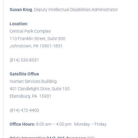
Susan Krug
, Deputy Intellectual Disabilities Administrator
Location:
Central Park Complex
110 Franklin Street, Suite 300
Johnstown, PA 15901-1831
(814) 535-8531
Satellite Office
Human Services Building
401 Candlelight Drive, Suite 150
Ebensburg. PA 15931
(814) 472-4400
Office Hours:
8:00 am – 4:00 pm Monday – Friday