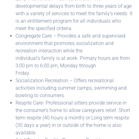
developmental delays from birth to three years of age
with a variety of services to meet the family’s needs. It
is an entitlement program for all individuals who
meet the specified criteria.
Congregate Care – Provides a safe and supervised
environment that promotes socialization and
recreation interaction while the
individual’s family is at work. Primary hours are from
3:00 pm to 6:00 pm, Monday through
Friday.
Socialization Recreation – Offers recreational
activities including summer camps, swimming and
bowling to consumers.
Respite Care- Professional sitters provide service in
the consumer’s home to allow caregivers relief. Short
term respite (40 hours a month) or Long term respite
(30 days a year) in or outside of the home is also
available.