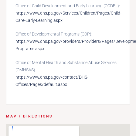
Office of Child Development and Early Learning (OCDEL):
https://www.dhs.pa.gov/Services/Children/Pages/Child-
Care-Early-Learning.aspx
Office of Developmental Programs (ODP):
https://www.dhs.pa.gov/providers/Providers/Pages/Developme
Programs.aspx
Office of Mental Health and Substance Abuse Services
(OMHSAS)
https://www.dhs.pa.gov/contact/DHS-
Offices/Pages/default.aspx
MAP / DIRECTIONS