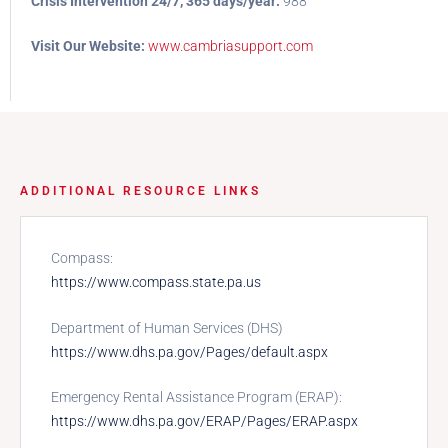
Crisis Intervention 24/7, 365 days/year:
988
Visit Our Website:
www.cambriasupport.com
ADDITIONAL RESOURCE LINKS
Compass:
https://www.compass.state.pa.us
Department of Human Services (DHS)
https://www.dhs.pa.gov/Pages/default.aspx
Emergency Rental Assistance Program (ERAP):
https://www.dhs.pa.gov/ERAP/Pages/ERAP.aspx