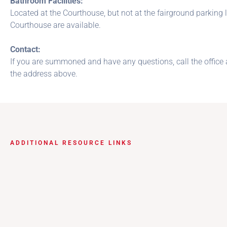
Bathroom Facilities:
Located at the Courthouse, but not at the fairground parkin
Courthouse are available.
Contact:
If you are summoned and have any questions, call the office 
the address above.
ADDITIONAL RESOURCE LINKS