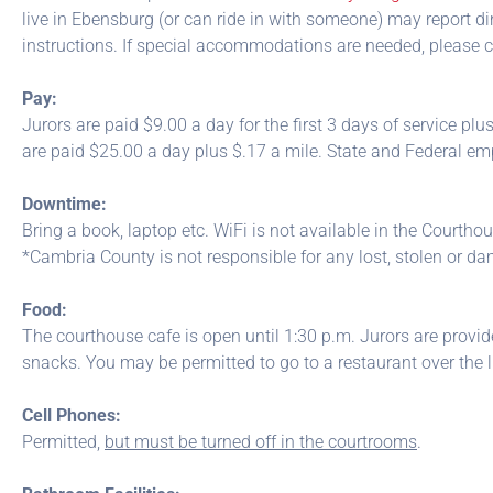
live in Ebensburg (or can ride in with someone) may report dir
instructions. If special accommodations are needed, please co
Pay:
Jurors are paid $9.00 a day for the first 3 days of service plus
are paid $25.00 a day plus $.17 a mile. State and Federal e
Downtime:
Bring a book, laptop etc. WiFi is not available in the Courthou
*Cambria County is not responsible for any lost, stolen or d
Food:
The courthouse cafe is open until 1:30 p.m. Jurors are provi
snacks. You may be permitted to go to a restaurant over the l
Cell Phones:
Permitted,
but must be turned off in the courtrooms
.