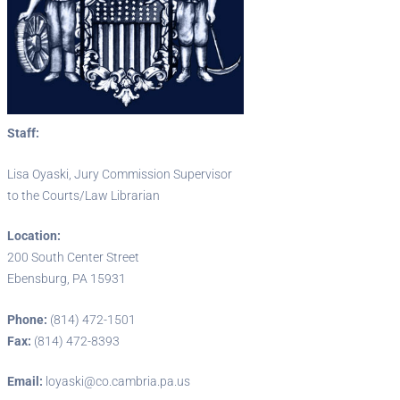
Staff:
Lisa Oyaski, Jury Commission Supervisor
to the Courts/Law Librarian
Location:
200 South Center Street
Ebensburg, PA 15931
Phone:
(814) 472-1501
Fax:
(814) 472-8393
Email:
loyaski@co.cambria.pa.us