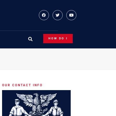
HOW DO I
OUR CONTACT INFO