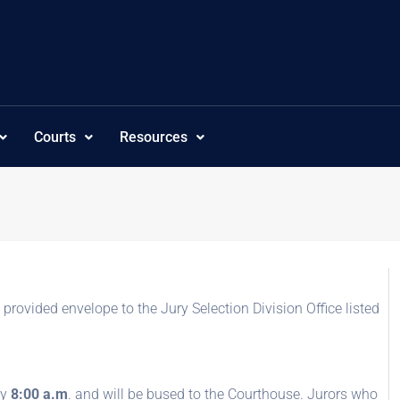
Courts
Resources
e provided envelope to the Jury Selection Division Office listed
by
8:00 a.m
. and will be bused to the Courthouse. Jurors who