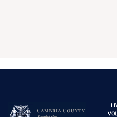
LI
VOL