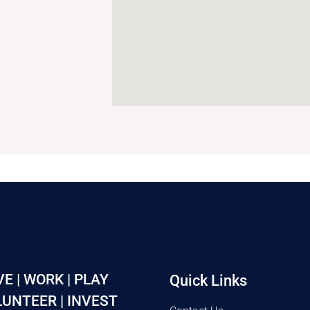
VE | WORK | PLAY
Quick Links
UNTEER | INVEST