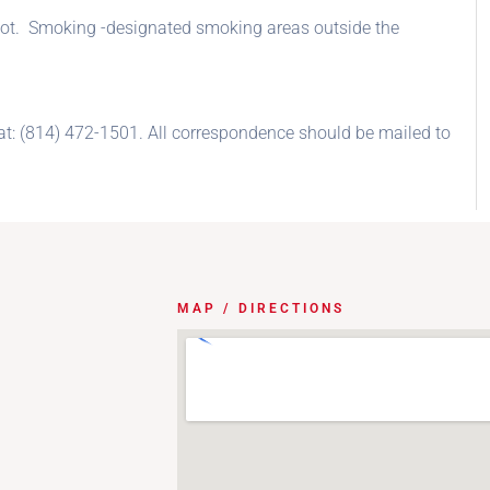
g lot. Smoking -designated smoking areas outside the
at: (814) 472-1501. All correspondence should be mailed to
MAP / DIRECTIONS