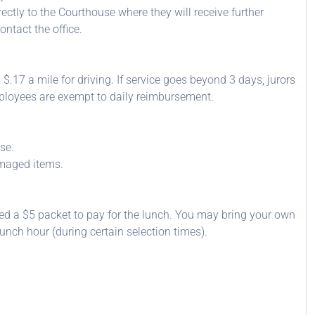
ectly to the Courthouse where they will receive further
ntact the office.
 $.17 a mile for driving. If service goes beyond 3 days, jurors
mployees are exempt to daily reimbursement.
se.
amaged items.
ded a $5 packet to pay for the lunch. You may bring your own
unch hour (during certain selection times).