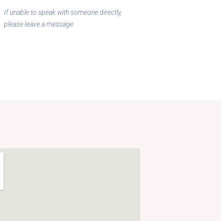
If unable to speak with someone directly,
please leave a message