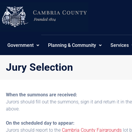
Skip
content
to
content
Government
Planning & Community
Services
Jury Selection
When the summons are received:
Jurors should fill out the summons, sign it and return it in th
above.
On the scheduled day to appear:
Jurors should report to the
Cambria County Fairgrounds
lot 