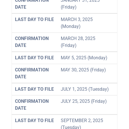
CONFIRMATION
JANUARY 31, 2025
DATE
(Friday)
LAST DAY TO FILE
MARCH 3, 2025
(Monday)
CONFIRMATION
MARCH 28, 2025
DATE
(Friday)
LAST DAY TO FILE
MAY 5, 2025 (Monday)
CONFIRMATION
MAY 30, 2025 (Friday)
DATE
LAST DAY TO FILE
JULY 1, 2025 (Tuesday)
CONFIRMATION
JULY 25, 2025 (Friday)
DATE
LAST DAY TO FILE
SEPTEMBER 2, 2025
(Tuesday)