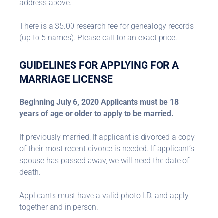
address above.
There is a $5.00 research fee for genealogy records
(up to 5 names). Please call for an exact price.
GUIDELINES FOR APPLYING FOR A
MARRIAGE LICENSE
Beginning July 6, 2020 Applicants must be 18
years of age or older to apply to be married.
If previously married: If applicant is divorced a copy
of their most recent divorce is needed. If applicant’s
spouse has passed away, we will need the date of
death.
Applicants must have a valid photo I.D. and apply
together and in person.