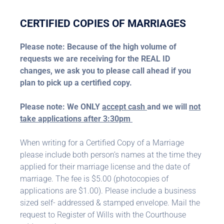
CERTIFIED COPIES OF MARRIAGES
Please note: Because of the high volume of
requests we are receiving for the REAL ID
changes, we ask you to please call ahead if you
plan to pick up a certified copy.
Please note: We ONLY
accept cash
and we will
not
take applications after 3:30pm
When writing for a Certified Copy of a Marriage
please include both person’s names at the time they
applied for their marriage license and the date of
marriage. The fee is $5.00 (photocopies of
applications are $1.00). Please include a business
sized self- addressed & stamped envelope. Mail the
request to Register of Wills with the Courthouse