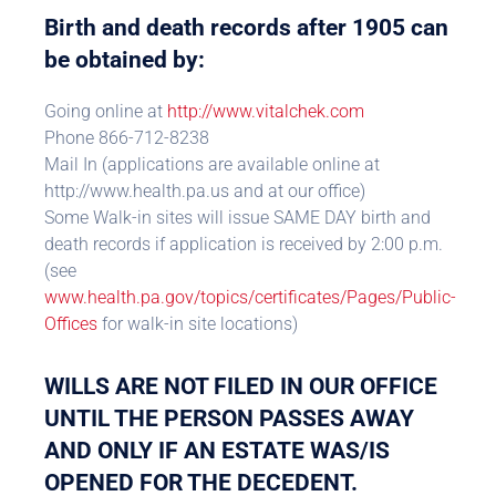
Birth and death records after 1905 can
be obtained by:
Going online at
http://www.vitalchek.com
Phone 866-712-8238
Mail In (applications are available online at
http://www.health.pa.us and at our office)
Some Walk-in sites will issue SAME DAY birth and
death records if application is received by 2:00 p.m.
(see
www.health.pa.gov/topics/certificates/Pages/Public-
Offices
for walk-in site locations)
WILLS ARE NOT FILED IN OUR OFFICE
UNTIL THE PERSON PASSES AWAY
AND ONLY IF AN ESTATE WAS/IS
OPENED FOR THE DECEDENT.