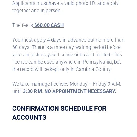
Applicants must have a valid photo I.D. and apply
together and in person.
The fee is
$60.00 CASH
You must apply 4 days in advance but no more than
60 days. There is a three day waiting period before
you can pick up your license or have it mailed. This
license can be used anywhere in Pennsylvania, but
the record will be kept only in Cambria County.
We take marriage licenses Monday – Friday 9 A.M.
until
3:30 P.M
.
NO APPOINTMENT NECESSARY.
CONFIRMATION SCHEDULE FOR
ACCOUNTS