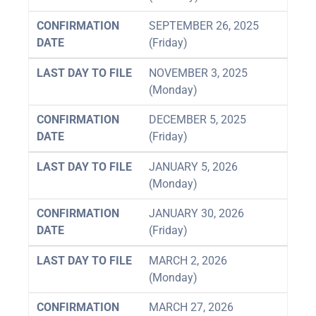
CONFIRMATION
SEPTEMBER 26, 2025
DATE
(Friday)
LAST DAY TO FILE
NOVEMBER 3, 2025
(Monday)
CONFIRMATION
DECEMBER 5, 2025
DATE
(Friday)
LAST DAY TO FILE
JANUARY 5, 2026
(Monday)
CONFIRMATION
JANUARY 30, 2026
DATE
(Friday)
LAST DAY TO FILE
MARCH 2, 2026
(Monday)
CONFIRMATION
MARCH 27, 2026