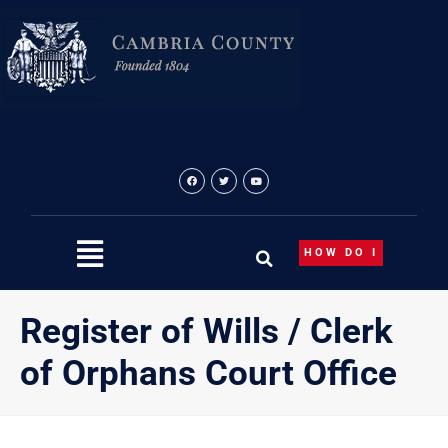
Skip
to
content
HOW DO I
Register of Wills / Clerk
of Orphans Court Office