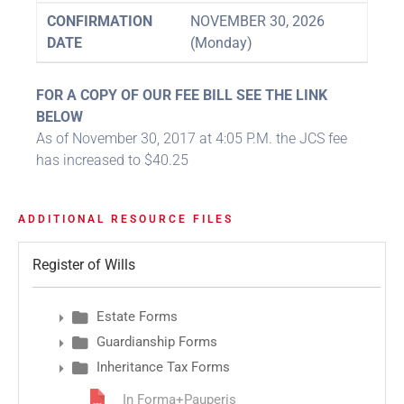
CONFIRMATION
NOVEMBER 30, 2026
DATE
(Monday)
FOR A COPY OF OUR FEE BILL SEE THE LINK
BELOW
As of November 30, 2017 at 4:05 P.M. the JCS fee
has increased to $40.25
ADDITIONAL RESOURCE FILES
Register of Wills
Estate Forms
Guardianship Forms
Inheritance Tax Forms
In Forma+Pauperis