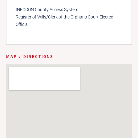
INFOCON County Access System
Register of Wills/Clerk of the Orphans Court Elected
Official
MAP / DIRECTIONS