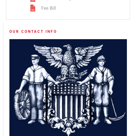
Fee Bill
OUR CONTACT INFO