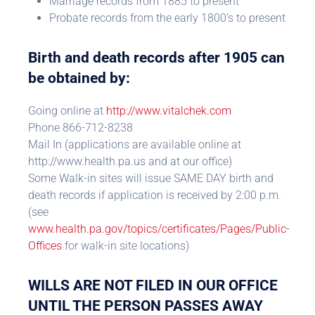
Marriage records from 1885 to present
Probate records from the early 1800’s to present
Birth and death records after 1905 can
be obtained by:
Going online at
http://www.vitalchek.com
Phone 866-712-8238
Mail In (applications are available online at
http://www.health.pa.us and at our office)
Some Walk-in sites will issue SAME DAY birth and
death records if application is received by 2:00 p.m.
(see
www.health.pa.gov/topics/certificates/Pages/Public-
Offices
for walk-in site locations)
WILLS ARE NOT FILED IN OUR OFFICE
UNTIL THE PERSON PASSES AWAY