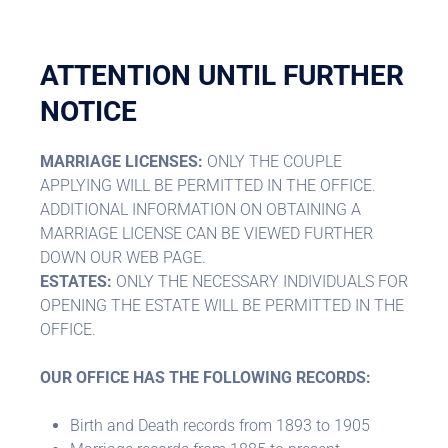
ATTENTION UNTIL FURTHER
NOTICE
MARRIAGE LICENSES:
ONLY THE COUPLE
APPLYING WILL BE PERMITTED IN THE OFFICE.
ADDITIONAL INFORMATION ON OBTAINING A
MARRIAGE LICENSE CAN BE VIEWED FURTHER
DOWN OUR WEB PAGE.
ESTATES:
ONLY THE NECESSARY INDIVIDUALS FOR
OPENING THE ESTATE WILL BE PERMITTED IN THE
OFFICE.
OUR OFFICE HAS THE FOLLOWING RECORDS:
Birth and Death records from 1893 to 1905