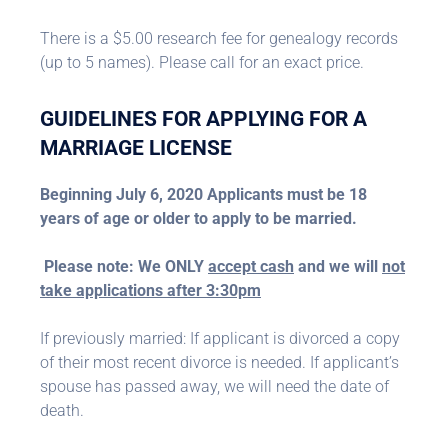
There is a $5.00 research fee for genealogy records
(up to 5 names). Please call for an exact price.
GUIDELINES FOR APPLYING FOR A
MARRIAGE LICENSE
Beginning July 6, 2020 Applicants must be 18
years of age or older to apply to be married.
Please note: We ONLY
accept cash
and we will
not
take applications after 3:30pm
If previously married: If applicant is divorced a copy
of their most recent divorce is needed. If applicant’s
spouse has passed away, we will need the date of
death.