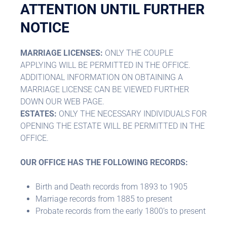
ATTENTION UNTIL FURTHER
NOTICE
MARRIAGE LICENSES:
ONLY THE COUPLE
APPLYING WILL BE PERMITTED IN THE OFFICE.
ADDITIONAL INFORMATION ON OBTAINING A
MARRIAGE LICENSE CAN BE VIEWED FURTHER
DOWN OUR WEB PAGE.
ESTATES:
ONLY THE NECESSARY INDIVIDUALS FOR
OPENING THE ESTATE WILL BE PERMITTED IN THE
OFFICE.
OUR OFFICE HAS THE FOLLOWING RECORDS:
Birth and Death records from 1893 to 1905
Marriage records from 1885 to present
Probate records from the early 1800’s to present