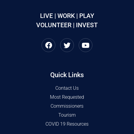
LIVE | WORK | PLAY
VOLUNTEER | INVEST
Quick Links
Contact Us
Most Requested
Commissioners
Tourism
COVID 19 Resources