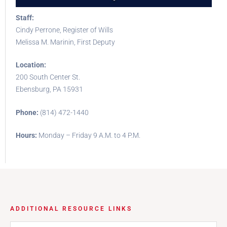
Staff:
Cindy Perrone, Register of Wills
Melissa M. Marinin, First Deputy
Location:
200 South Center St.
Ebensburg, PA 15931
Phone:
(814) 472-1440
Hours:
Monday – Friday 9 A.M. to 4 P.M.
ADDITIONAL RESOURCE LINKS