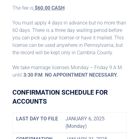
The fee is
$60.00 CASH
You must apply 4 days in advance but no more than
60 days. There is a three day waiting period before
you can pick up your license or have it mailed. This
license can be used anywhere in Pennsylvania, but
the record will be kept only in Cambria County.
We take marriage licenses Monday – Friday 9 A.M.
until
3:30 P.M
.
NO APPOINTMENT NECESSARY.
CONFIRMATION SCHEDULE FOR
ACCOUNTS
LAST DAY TO FILE
JANUARY 6, 2025
(Monday)