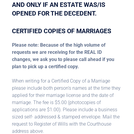
AND ONLY IF AN ESTATE WAS/IS
OPENED FOR THE DECEDENT.
CERTIFIED COPIES OF MARRIAGES
Please note: Because of the high volume of
requests we are receiving for the REAL ID
changes, we ask you to please call ahead if you
plan to pick up a certified copy.
When writing for a Certified Copy of a Marriage
please include both person’s names at the time they
applied for their marriage license and the date of
marriage. The fee is $5.00 (photocopies of
applications are $1.00). Please include a business
sized self- addressed & stamped envelope. Mail the
request to Register of Wills with the Courthouse
address above.