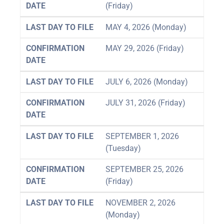
DATE
(Friday)
LAST DAY TO FILE
MAY 4, 2026 (Monday)
CONFIRMATION
MAY 29, 2026 (Friday)
DATE
LAST DAY TO FILE
JULY 6, 2026 (Monday)
CONFIRMATION
JULY 31, 2026 (Friday)
DATE
LAST DAY TO FILE
SEPTEMBER 1, 2026
(Tuesday)
CONFIRMATION
SEPTEMBER 25, 2026
DATE
(Friday)
LAST DAY TO FILE
NOVEMBER 2, 2026
(Monday)