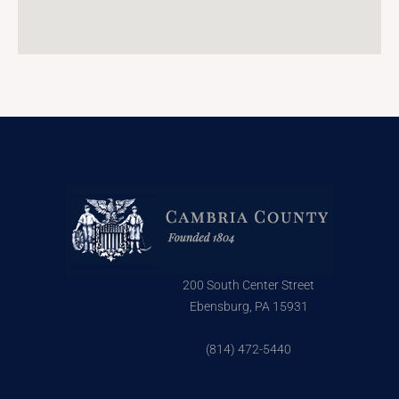
200 South Center Street
Ebensburg, PA 15931
(814) 472-5440