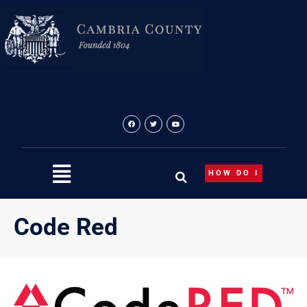
Skip
to
content
HOW DO I
Code Red