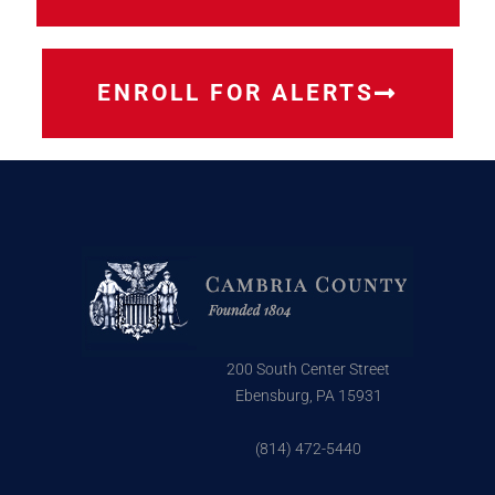
ENROLL FOR ALERTS
200 South Center Street
Ebensburg, PA 15931
(814) 472-5440