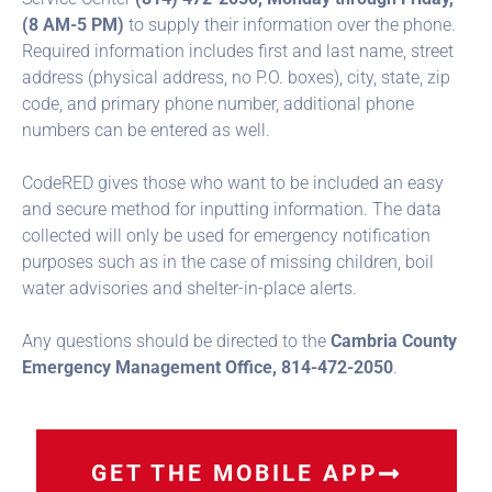
(8 AM-5 PM)
to supply their information over the phone.
Required information includes first and last name, street
address (physical address, no P.O. boxes), city, state, zip
code, and primary phone number, additional phone
numbers can be entered as well.
CodeRED gives those who want to be included an easy
and secure method for inputting information. The data
collected will only be used for emergency notification
purposes such as in the case of missing children, boil
water advisories and shelter-in-place alerts.
Any questions should be directed to the
Cambria County
Emergency Management Office, 814-472-2050
.
GET THE MOBILE APP