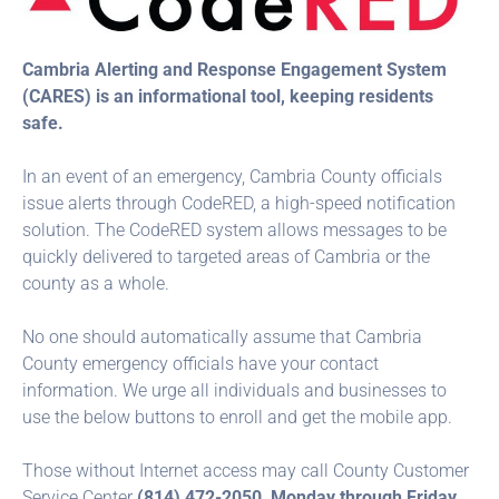
Cambria Alerting and Response Engagement System
(CARES) is an informational tool, keeping residents
safe.
In an event of an emergency, Cambria County officials
issue alerts through CodeRED, a high-speed notification
solution. The CodeRED system allows messages to be
quickly delivered to targeted areas of Cambria or the
county as a whole.
No one should automatically assume that Cambria
County emergency officials have your contact
information. We urge all individuals and businesses to
use the below buttons to enroll and get the mobile app.
Those without Internet access may call County Customer
Service Center
(814) 472-2050, Monday through Friday,