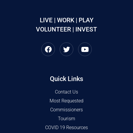
LIVE | WORK | PLAY
VOLUNTEER | INVEST
Quick Links
Contact Us
Most Requested
Commissioners
Tourism
COVID 19 Resources