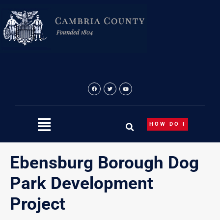
Skip
content
to
content
HOW DO I
Ebensburg Borough Dog
Park Development
Project