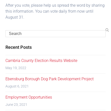
After you vote, please help us spread the word by sharing
this information. You can vote daily from now until
August 31.
Recent Posts
Cambria County Election Results Website
May 19, 2022
Ebensburg Borough Dog Park Development Project
August 6, 2021
Employment Opportunities
June 23, 2021