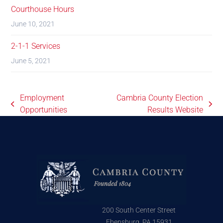
Courthouse Hours
June 10, 2021
2-1-1 Services
June 5, 2021
Employment
Cambria County Election
Opportunities
Results Website
200 South Center Street
Ebensburg, PA 15931