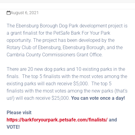
August 6, 2021
The Ebensburg Borough Dog Park development project is
a grant finalist for the PetSafe Bark For Your Park
opportunity. The project has been developed by the
Rotary Club of Ebensburg, Ebensburg Borough, and the
Cambria County Commissioners Grant Office.
There are 20 new dog parks and 10 existing parks in the
finals. The top 5 finalists with the most votes among the
existing parks will each receive $5,000. The top 5
finalists with the most votes among the new parks (that’s
us!) will each receive $25,000.
You can vote once a day!
Please visit
https://barkforyourpark.petsafe.com/finalists/
and
VOTE!