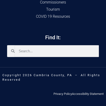
Commissioners
Tourism
COVID 19 Resources
Find It:
Copyright 2026 Cambria County, PA – All Rights
Reserved
Privacy Policy
Accessibility Statement