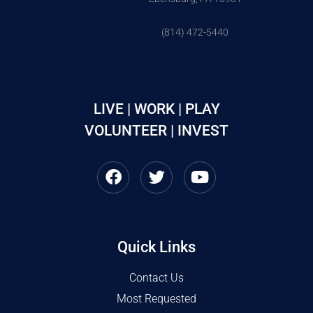
(814) 472-5440
LIVE | WORK | PLAY
VOLUNTEER | INVEST
Quick Links
Contact Us
Most Requested