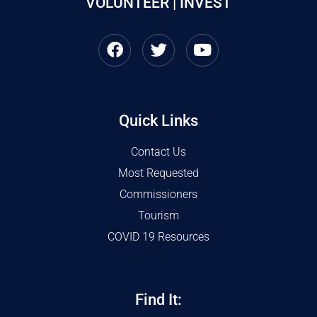
VOLUNTEER | INVEST
Quick Links
Contact Us
Most Requested
Commissioners
Tourism
COVID 19 Resources
Find It: