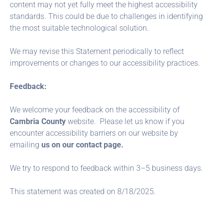
content may not yet fully meet the highest accessibility
standards. This could be due to challenges in identifying
the most suitable technological solution.
We may revise this Statement periodically to reflect
improvements or changes to our accessibility practices.
Feedback:
We welcome your feedback on the accessibility of
Cambria County
website. Please let us know if you
encounter accessibility barriers on our website by
emailing
us on our contact page.
We try to respond to feedback within 3–5 business days.
This statement was created on 8/18/2025.