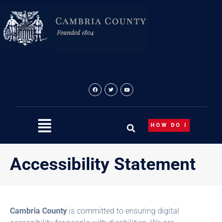
Skip
to
content
HOW DO I
Accessibility Statement
Cambria County
is committed to ensuring digital