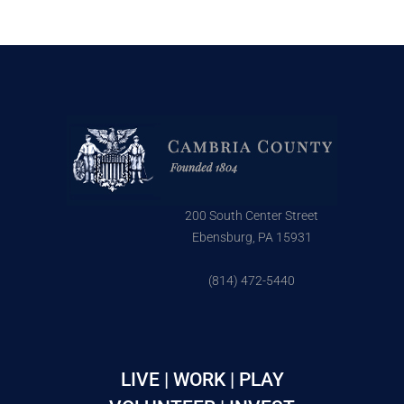
200 South Center Street
Ebensburg, PA 15931
(814) 472-5440
LIVE | WORK | PLAY