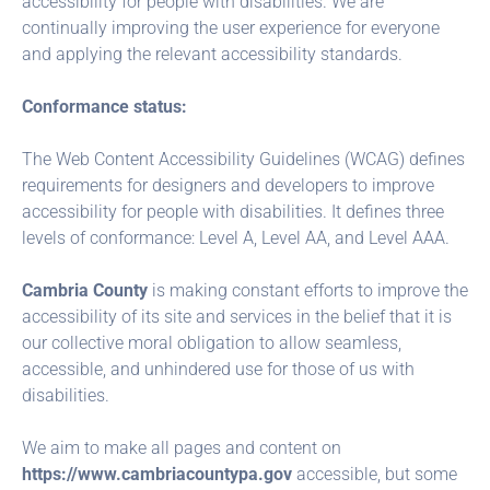
accessibility for people with disabilities. We are
continually improving the user experience for everyone
and applying the relevant accessibility standards.
Conformance status:
The Web Content Accessibility Guidelines (WCAG) defines
requirements for designers and developers to improve
accessibility for people with disabilities. It defines three
levels of conformance: Level A, Level AA, and Level AAA.
Cambria County
is making constant efforts to improve the
accessibility of its site and services in the belief that it is
our collective moral obligation to allow seamless,
accessible, and unhindered use for those of us with
disabilities.
We aim to make all pages and content on
https://www.cambriacountypa.gov
accessible, but some