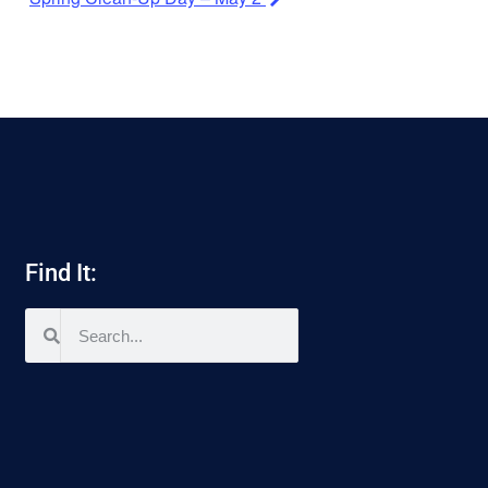
Find It: