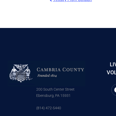
LI
VOL
200 South Center Street
Ebensburg, PA 15931
(814) 472-5440