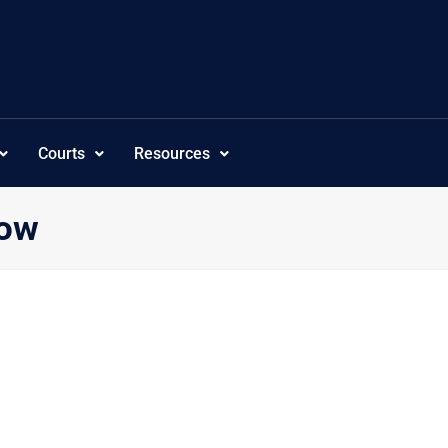
Courts
Resources
how