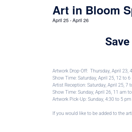
Art in Bloom S
April 25
-
April 26
Save 
Artwork Drop-Off: Thursday, April 23, 
Show Time: Saturday, April 25, 12 to 
Artist Reception: Saturday, April 25, 7 
Show Time: Sunday, April 26, 11 am t
Artwork Pick-Up: Sunday, 4:30 to 5 pm
If you would like to be added to the art