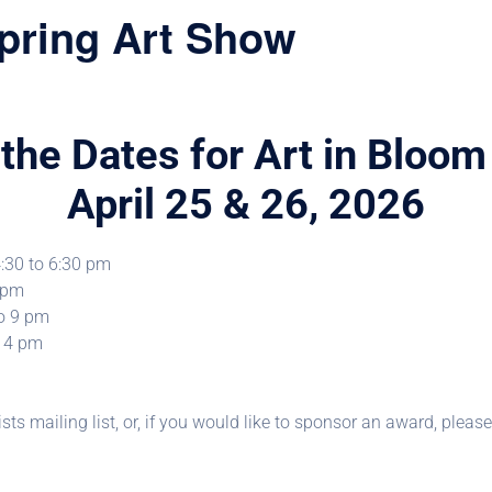
pring Art Show
the Dates for Art in Bloo
April 25 & 26, 2026
4:30 to 6:30 pm
6 pm
to 9 pm
o 4 pm
ists mailing list, or, if you would like to sponsor an award, plea