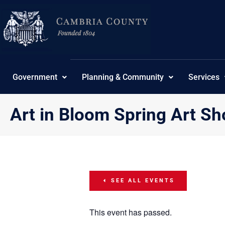
Skip
content
to
content
Government
Planning & Community
Services
Art in Bloom Spring Art S
SEE ALL EVENTS
This event has passed.