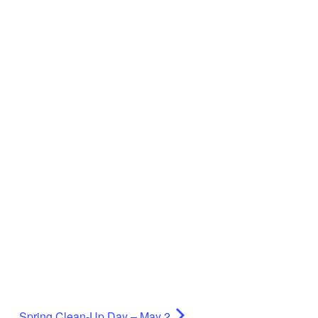
Spring Clean-Up Day – May 2