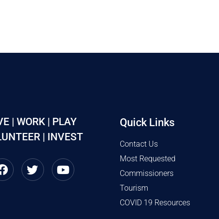
VE | WORK | PLAY
Quick Links
UNTEER | INVEST
Contact Us
Most Requested
Commissioners
Tourism
COVID 19 Resources