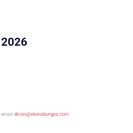
m 2026
se email
dkoss@ebensburgpa.com.