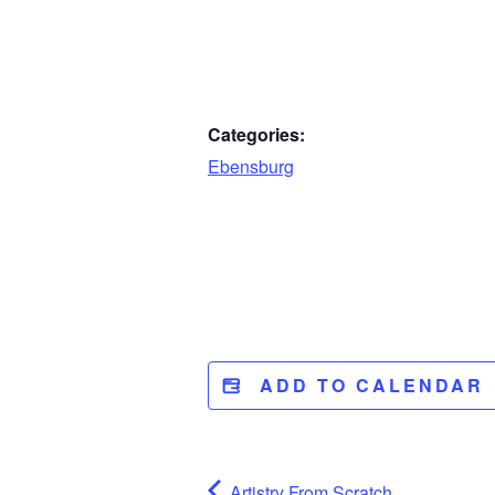
Categories:
Ebensburg
ADD TO CALENDAR
Artistry From Scratch