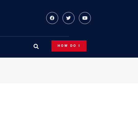
HOW DO I