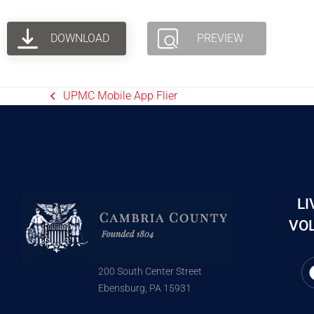
DOWNLOAD
PREVIEW
UPMC Mobile App Flier
LI
VOL
200 South Center Street
Ebensburg, PA 15931