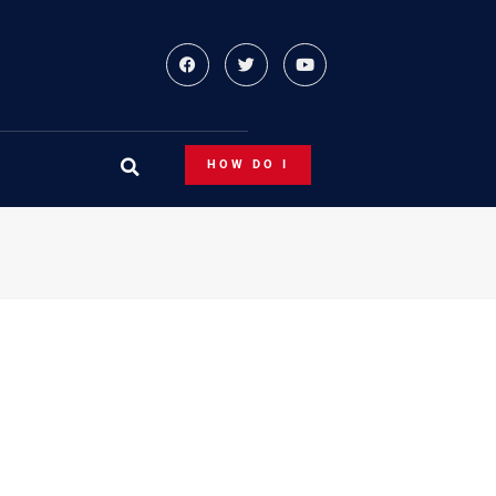
HOW DO I