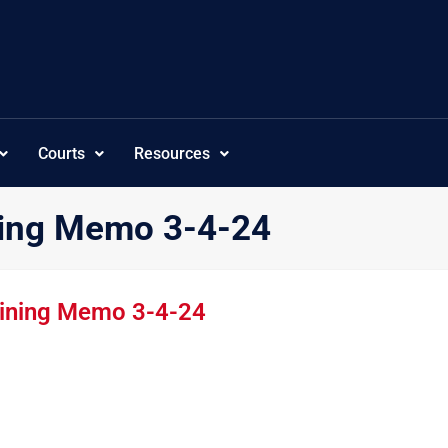
Courts
Resources
ning Memo 3-4-24
aining Memo 3-4-24