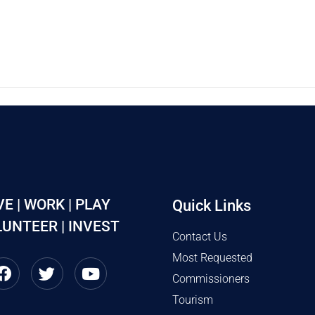
VE | WORK | PLAY
Quick Links
UNTEER | INVEST
Contact Us
Most Requested
Commissioners
Tourism