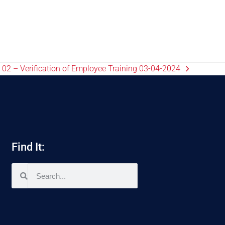
02 – Verification of Employee Training 03-04-2024
Find It: