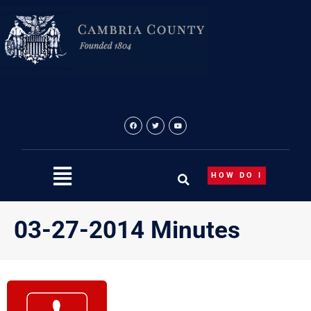
Skip
to
content
HOW DO I
03-27-2014 Minutes