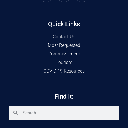
Quick Links
Contact Us
Most Requested
Commissioners
Tourism
COVID 19 Resources
Find It: