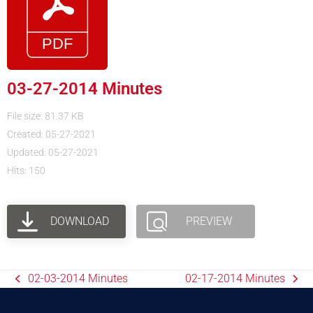
03-27-2014 Minutes
File size: 81.37 KB
Created: 05-27-2021
Updated: 05-27-2021
Hits: 150
DOWNLOAD
PREVIEW
02-03-2014 Minutes
02-17-2014 Minutes