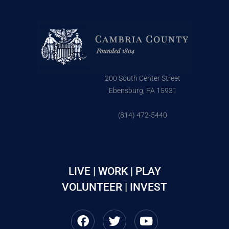
200 South Center Street
Ebensburg, PA 15931
(814) 472-5440
LIVE | WORK | PLAY
VOLUNTEER | INVEST