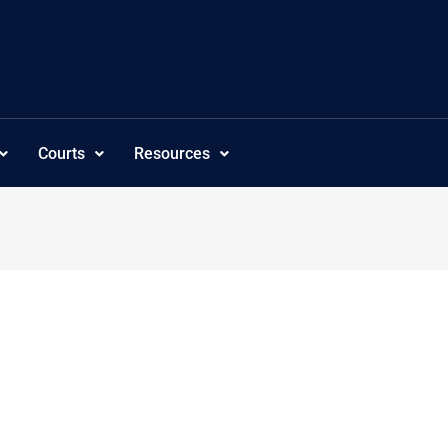
Courts
Resources