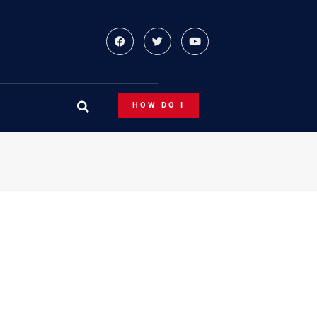
HOW DO I