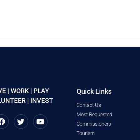
VE | WORK | PLAY
Quick Links
UNTEER | INVEST
Contact Us
Most Requested
Commissioners
Tourism