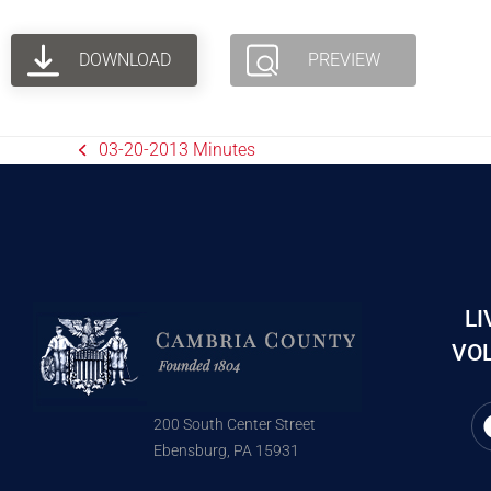
DOWNLOAD
PREVIEW
03-20-2013 Minutes
LI
VOL
200 South Center Street
Ebensburg, PA 15931