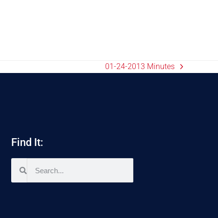
01-24-2013 Minutes
Find It: