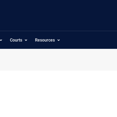
Courts
Resources