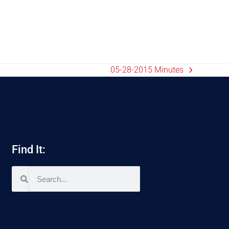
05-28-2015 Minutes
Find It: