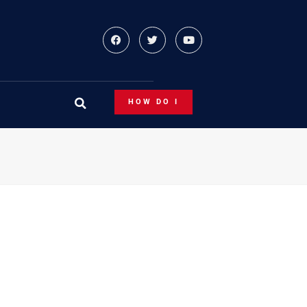
HOW DO I