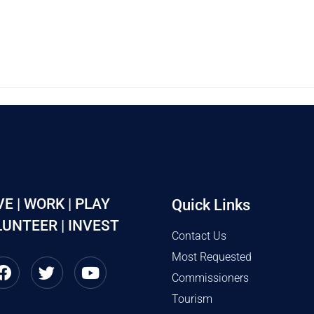
VE | WORK | PLAY
Quick Links
UNTEER | INVEST
Contact Us
Most Requested
Commissioners
Tourism