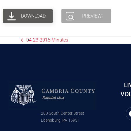
DOWNLOAD
PREVIEW
04-23-2015 Minutes
LI
VOL
200 South Center Street
Ebensburg, PA 15931