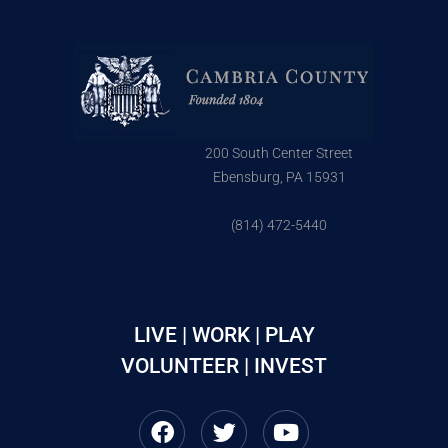
200 South Center Street
Ebensburg, PA 15931
(814) 472-5440
LIVE | WORK | PLAY
VOLUNTEER | INVEST