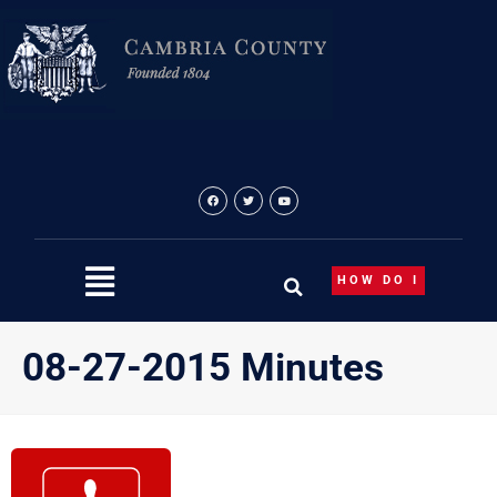
Skip
to
content
HOW DO I
08-27-2015 Minutes