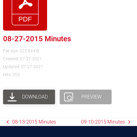
08-27-2015 Minutes
File size: 323.54 KB
Created: 07-27-2021
Updated: 07-27-2021
Hits: 253
DOWNLOAD
PREVIEW
08-13-2015 Minutes
09-10-2015 Minutes