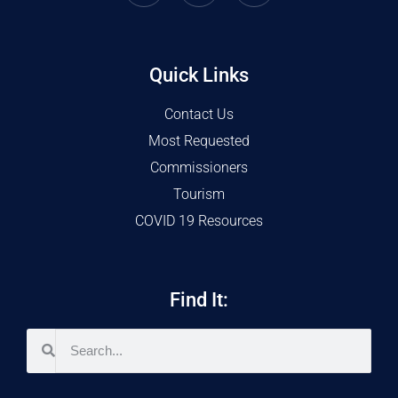
Quick Links
Contact Us
Most Requested
Commissioners
Tourism
COVID 19 Resources
Find It: