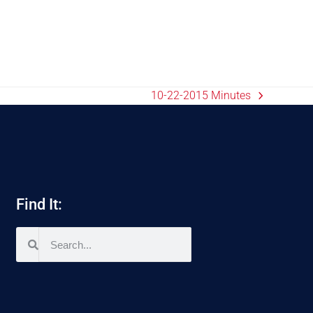
10-22-2015 Minutes
Find It: