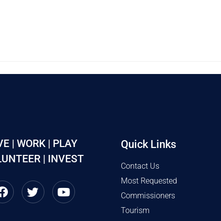
VE | WORK | PLAY
Quick Links
UNTEER | INVEST
Contact Us
Most Requested
Commissioners
Tourism