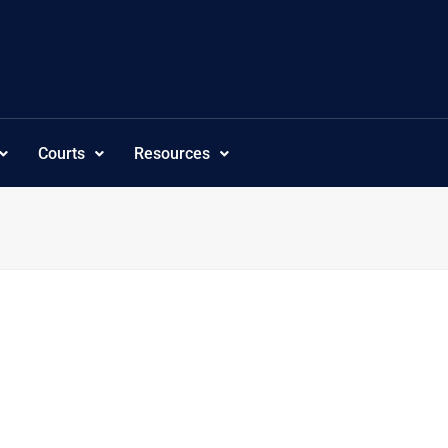
Courts
Resources