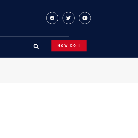
HOW DO I