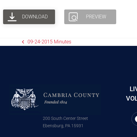
DOWNLOAD
PREVIEW
09-24-2015 Minutes
LI
VOL
200 South Center Street
Ebensburg, PA 15931