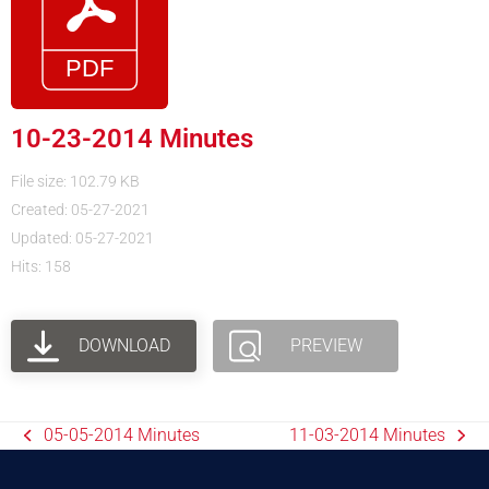
10-23-2014 Minutes
File size: 102.79 KB
Created: 05-27-2021
Updated: 05-27-2021
Hits: 158
DOWNLOAD
PREVIEW
05-05-2014 Minutes
11-03-2014 Minutes