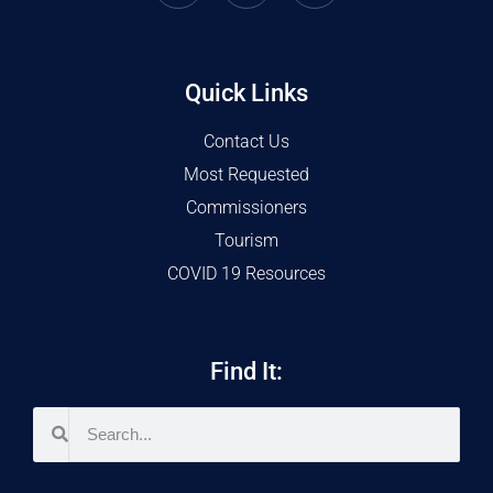
Quick Links
Contact Us
Most Requested
Commissioners
Tourism
COVID 19 Resources
Find It: