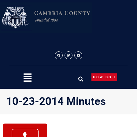
Skip
to
content
HOW DO I
10-23-2014 Minutes