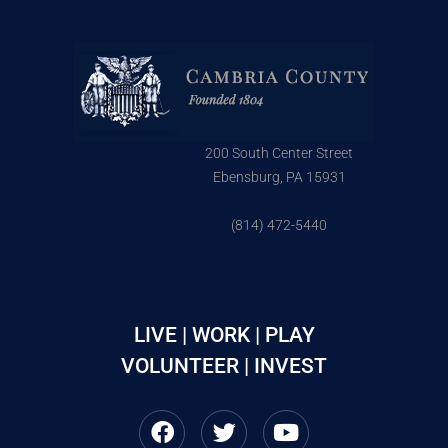
200 South Center Street
Ebensburg, PA 15931
(814) 472-5440
LIVE | WORK | PLAY
VOLUNTEER | INVEST