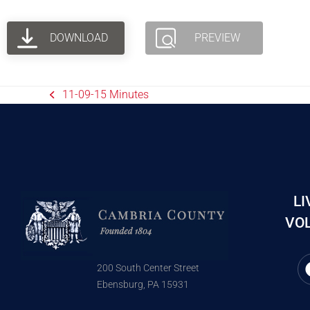
DOWNLOAD
PREVIEW
11-09-15 Minutes
LI
VOL
200 South Center Street
Ebensburg, PA 15931