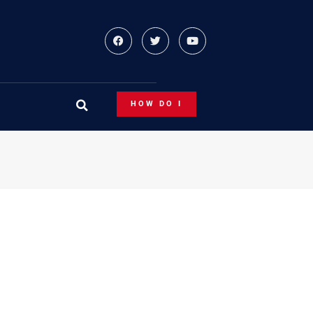
HOW DO I