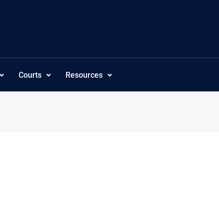
Courts
Resources