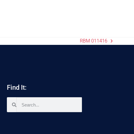
RBM 011416
Find It: