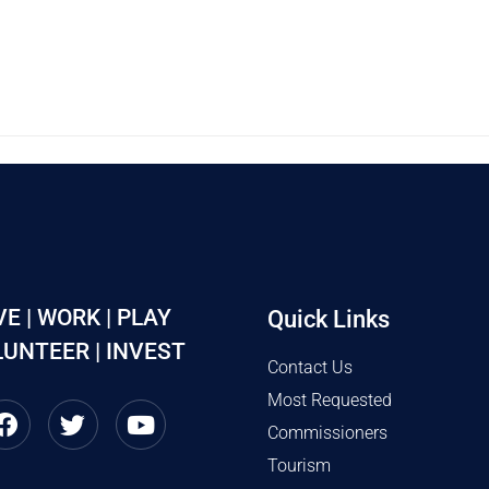
VE | WORK | PLAY
Quick Links
UNTEER | INVEST
Contact Us
Most Requested
Commissioners
Tourism