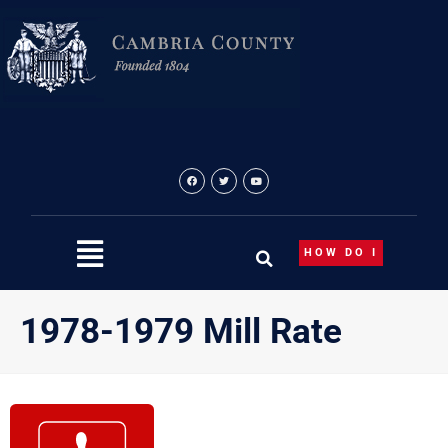
Skip
to
content
HOW DO I
1978-1979 Mill Rate