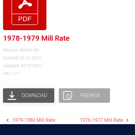
1978-1979 Mill Rate
File size: 394.00 KB
Created: 05-27-2021
Updated: 05-27-2021
Hits: 177
DOWNLOAD
PREVIEW
1979-1980 Mill Rate
1976-1977 Mill Rate