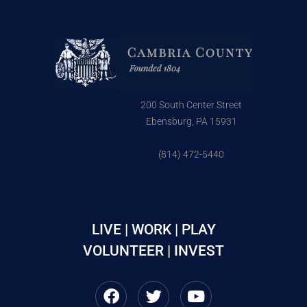
200 South Center Street
Ebensburg, PA 15931
(814) 472-5440
LIVE | WORK | PLAY
VOLUNTEER | INVEST