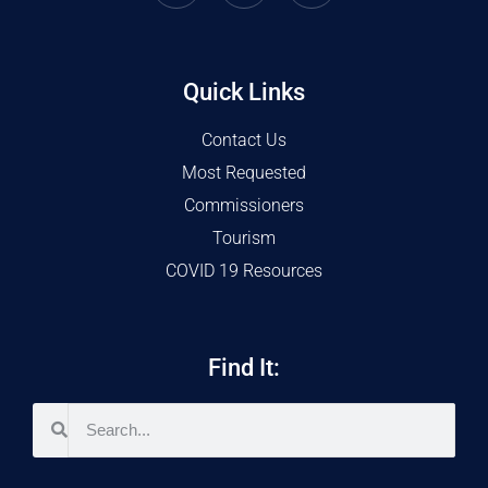
Quick Links
Contact Us
Most Requested
Commissioners
Tourism
COVID 19 Resources
Find It: