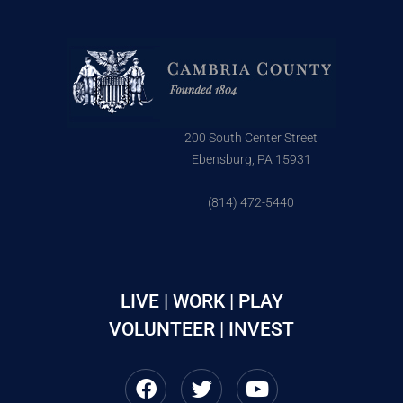
200 South Center Street
Ebensburg, PA 15931
(814) 472-5440
LIVE | WORK | PLAY
VOLUNTEER | INVEST