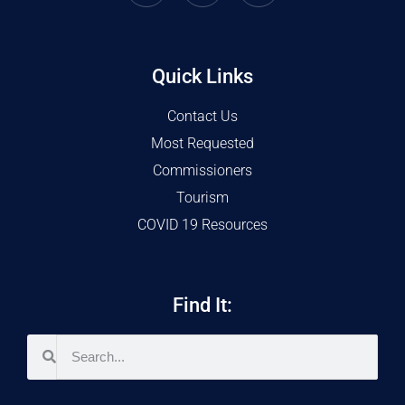
Quick Links
Contact Us
Most Requested
Commissioners
Tourism
COVID 19 Resources
Find It: