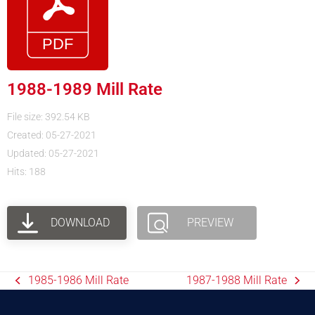
1988-1989 Mill Rate
File size: 392.54 KB
Created: 05-27-2021
Updated: 05-27-2021
Hits: 188
DOWNLOAD
PREVIEW
1985-1986 Mill Rate
1987-1988 Mill Rate