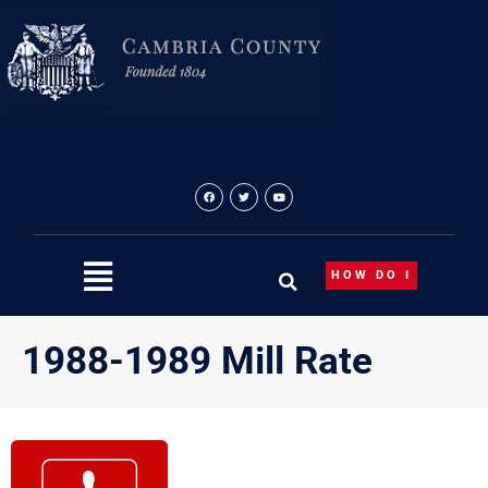
Skip
to
content
HOW DO I
1988-1989 Mill Rate