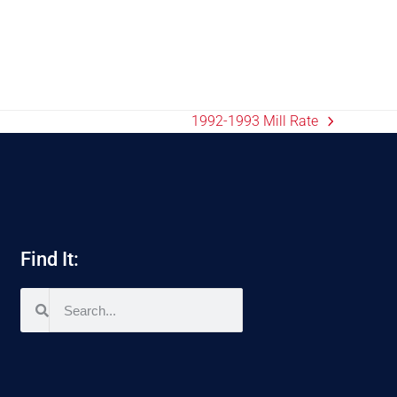
1992-1993 Mill Rate
Find It: