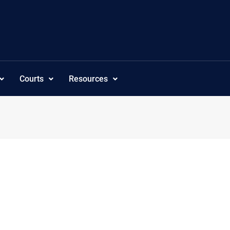
Courts
Resources