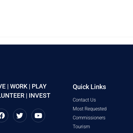
VE | WORK | PLAY
Quick Links
UNTEER | INVEST
Contact Us
Most Requested
Commissioners
Tourism