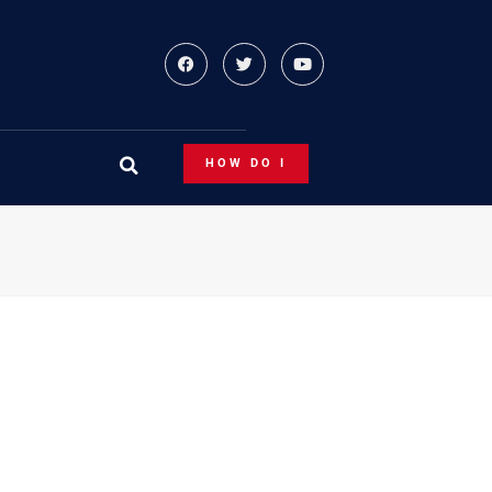
HOW DO I