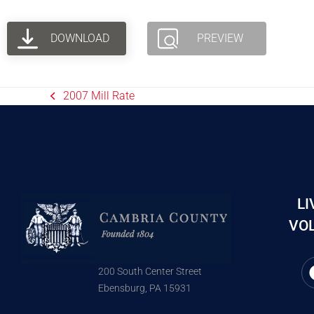
DOWNLOAD
PREVIEW
2007 Mill Rate
LI
VOL
200 South Center Street
Ebensburg, PA 15931