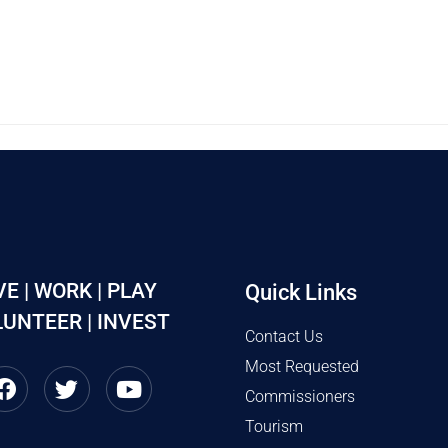
VE | WORK | PLAY
Quick Links
UNTEER | INVEST
Contact Us
Most Requested
Commissioners
Tourism