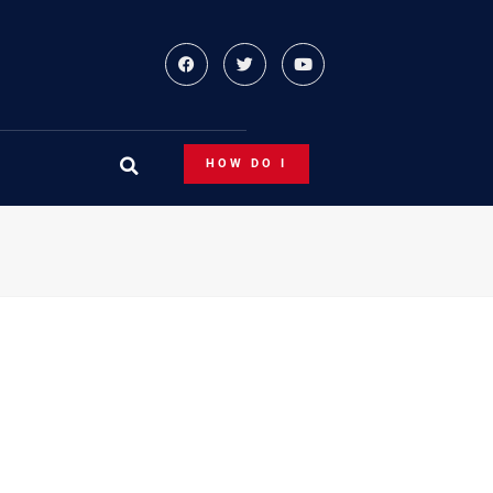
HOW DO I