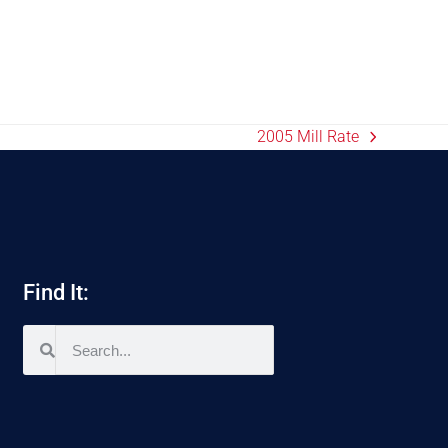
2005 Mill Rate
Find It: