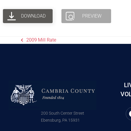
DOWNLOAD
PREVIEW
2009 Mill Rate
LI
VOL
200 South Center Street
Ebensburg, PA 15931