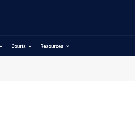
Courts
Resources