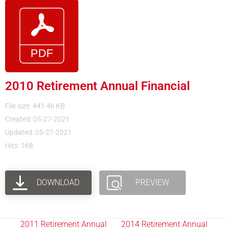
2010 Retirement Annual Financial
File size: 441.46 KB
Created: 05-27-2021
Updated: 05-27-2021
Hits: 168
DOWNLOAD
PREVIEW
2011 Retirement Annual
2014 Retirement Annual