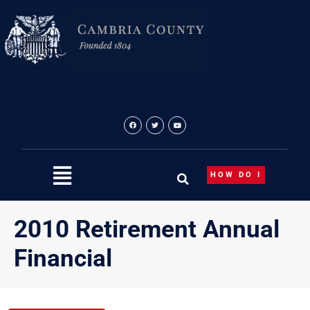
Skip
to
content
HOW DO I
2010 Retirement Annual
Financial