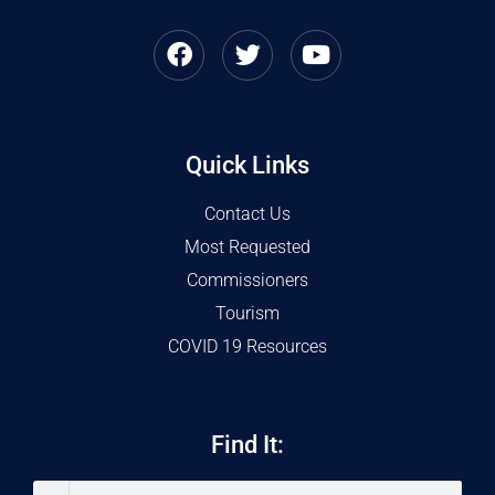
Quick Links
Contact Us
Most Requested
Commissioners
Tourism
COVID 19 Resources
Find It: