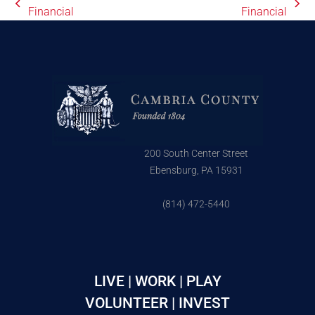
Financial
Financial
200 South Center Street
Ebensburg, PA 15931
(814) 472-5440
LIVE | WORK | PLAY
VOLUNTEER | INVEST