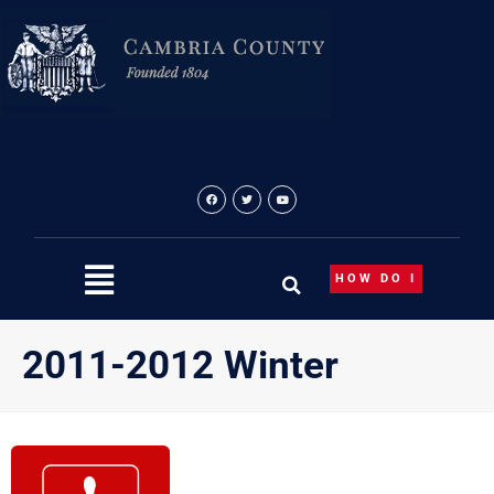
Skip
to
content
HOW DO I
2011-2012 Winter