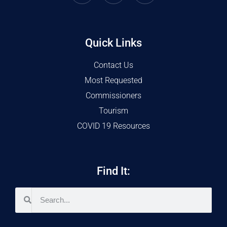
Quick Links
Contact Us
Most Requested
Commissioners
Tourism
COVID 19 Resources
Find It: