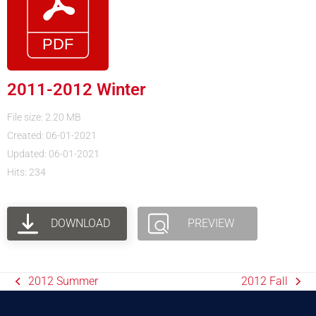
2011-2012 Winter
File size: 2.20 MB
Created: 06-01-2021
Updated: 06-01-2021
Hits: 234
DOWNLOAD
PREVIEW
2012 Summer
2012 Fall