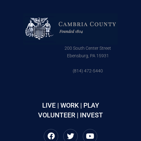
200 South Center Street
Ebensburg, PA 15931
(814) 472-5440
LIVE | WORK | PLAY
VOLUNTEER | INVEST