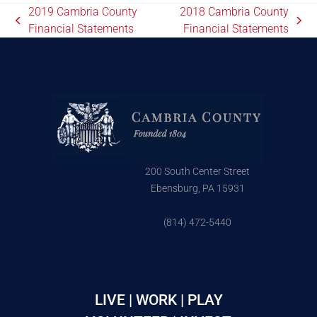
2019 Cambria County
2018 Cambria County
Financial Statements
Financial Statements
200 South Center Street
Ebensburg, PA 15931
(814) 472-5440
LIVE | WORK | PLAY