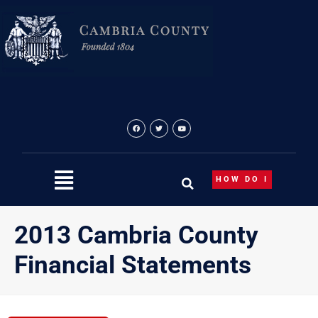
Skip
to
content
HOW DO I
2013 Cambria County
Financial Statements