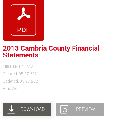
2013 Cambria County Financial
Statements
File size: 1.41 MB
Created: 05-27-2021
Updated: 05-27-2021
Hits: 250
DOWNLOAD
PREVIEW