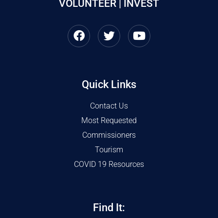
VOLUNTEER | INVEST
Quick Links
Contact Us
Most Requested
Commissioners
Tourism
COVID 19 Resources
Find It: