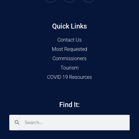
Quick Links
Contact Us
Most Requested
Commissioners
Tourism
COVID 19 Resources
Find It: