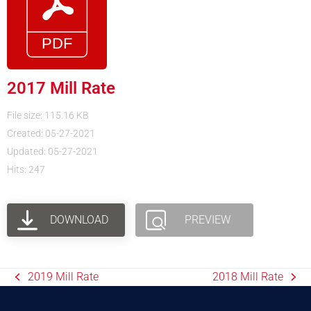
2017 Mill Rate
File size: 115.16 KB
Created: 05-27-2021
Updated: 05-27-2021
Hits: 247
DOWNLOAD
PREVIEW
2019 Mill Rate
2018 Mill Rate