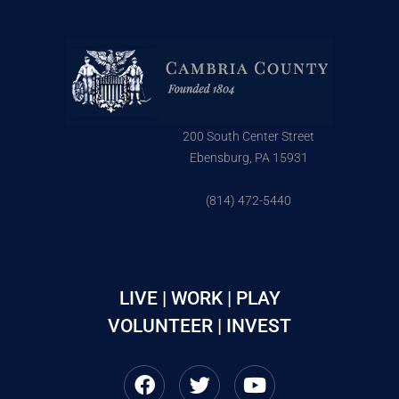
200 South Center Street
Ebensburg, PA 15931
(814) 472-5440
LIVE | WORK | PLAY
VOLUNTEER | INVEST