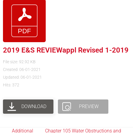
2019 E&S REVIEWappl Revised 1-2019
File size: 92.92 KB
Created: 06-01-2021
Updated: 06-01-2021
Hits: 372
DOWNLOAD
PREVIEW
Additional
Chapter 105 Water Obstructions and