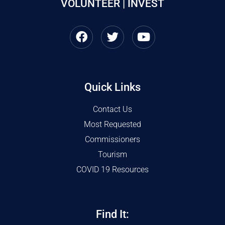
VOLUNTEER | INVEST
Quick Links
Contact Us
Most Requested
Commissioners
Tourism
COVID 19 Resources
Find It: