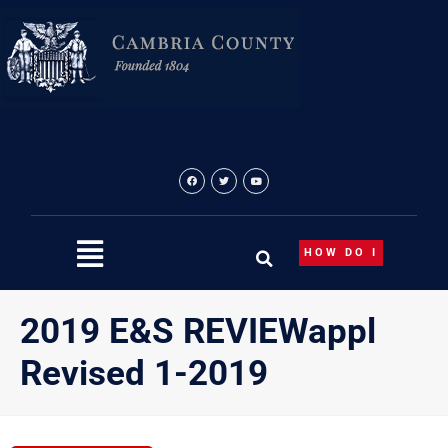
Skip
to
content
HOW DO I
2019 E&S REVIEWappl
Revised 1-2019