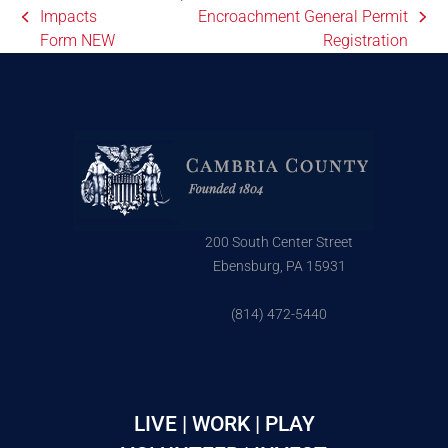
Impacts
Encroachment General Permit
Form NEW
Registration
200 South Center Street
Ebensburg, PA 15931
(814) 472-5440
LIVE | WORK | PLAY