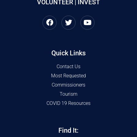
VOLUNTEER | INVEST
Quick Links
Contact Us
Most Requested
Commissioners
Tourism
COVID 19 Resources
Find It: