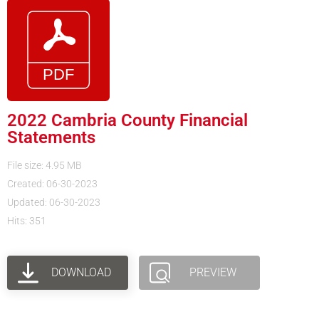
2022 Cambria County Financial
Statements
File size: 4.95 MB
Created: 06-30-2023
Updated: 06-30-2023
Hits: 351
DOWNLOAD
PREVIEW