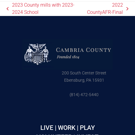
2023 County mills with 2023-
2022
2024 School
CountyAFR-Final
200 South Center Street
Ebensburg, PA 15931
(814) 472-5440
LIVE | WORK | PLAY