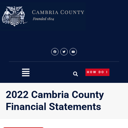
Skip
to
content
HOW DO I
2022 Cambria County
Financial Statements