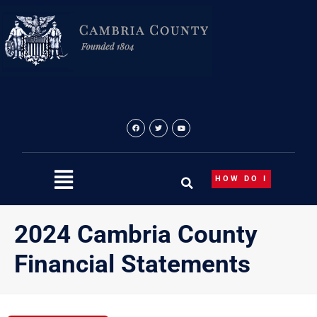
Skip
to
content
HOW DO I
2024 Cambria County
Financial Statements