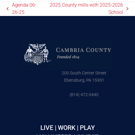
Agenda 06-
2025 County mills with 2025-2026
26-25
School
200 South Center Street
Ebensburg, PA 15931
(814) 472-5440
LIVE | WORK | PLAY