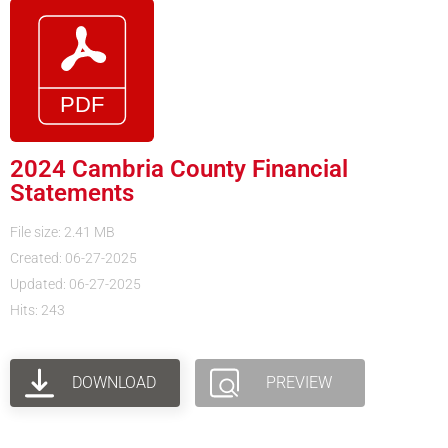
2024 Cambria County Financial
Statements
File size: 2.41 MB
Created: 06-27-2025
Updated: 06-27-2025
Hits: 243
DOWNLOAD
PREVIEW