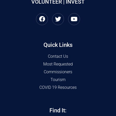
VOLUNTEER | INVEST
Quick Links
Contact Us
Most Requested
Commissioners
Tourism
COVID 19 Resources
Find It: