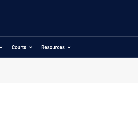
Courts
Resources