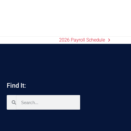
2026 Payroll Schedule
Find It: