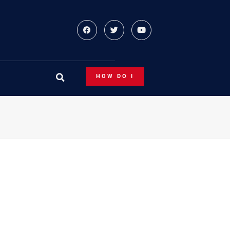
HOW DO I