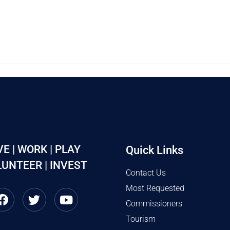
VE | WORK | PLAY
Quick Links
UNTEER | INVEST
Contact Us
Most Requested
Commissioners
Tourism