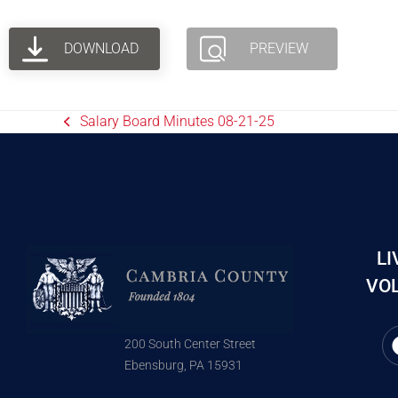
DOWNLOAD
PREVIEW
Salary Board Minutes 08-21-25
LI
VOL
200 South Center Street
Ebensburg, PA 15931