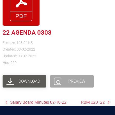
22 AGENDA 0303
File size: 103.64 KB
Created: 03-02-2022
Updated: 03-02-2022
Hits: 209
DOWNLOAD
PREVIEW
Salary Board Minutes 02-10-22
RBM 020122