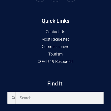
Quick Links
Contact Us
Most Requested
Commissioners
Tourism
COVID 19 Resources
Find It: