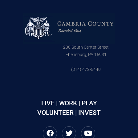
200 South Center Street
Ebensburg, PA 15931
(814) 472-5440
LIVE | WORK | PLAY
VOLUNTEER | INVEST