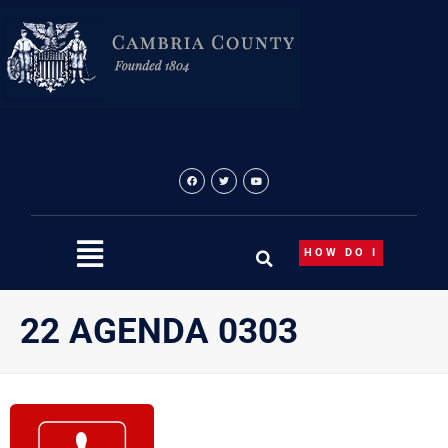
Skip
to
content
HOW DO I
22 AGENDA 0303