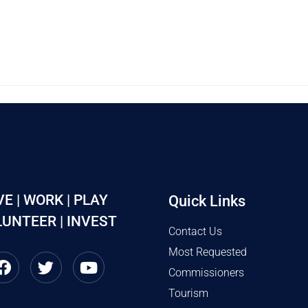
VE | WORK | PLAY
Quick Links
UNTEER | INVEST
Contact Us
Most Requested
Commissioners
Tourism