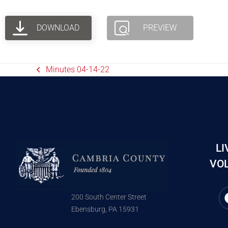
DOWNLOAD
PREVIEW
Minutes 04-14-22
LI
VOL
200 South Center Street
Ebensburg, PA 15931