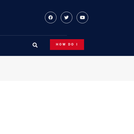
HOW DO I