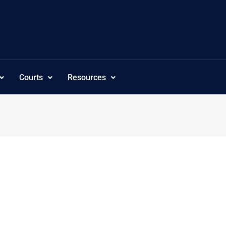
Courts
Resources