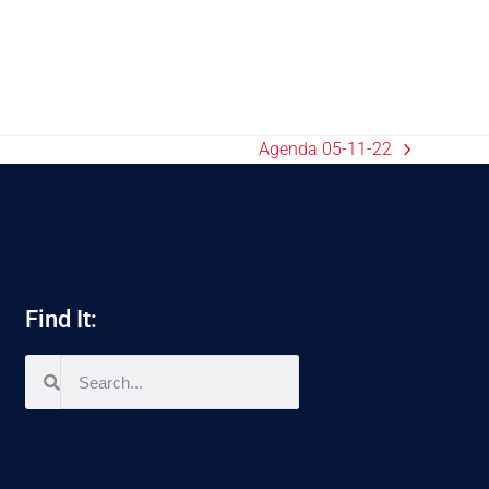
Agenda 05-11-22
Find It: