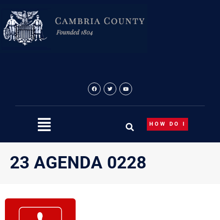
Skip
to
content
HOW DO I
23 AGENDA 0228