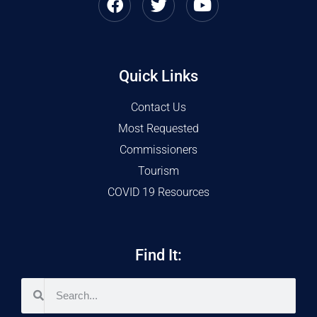
Quick Links
Contact Us
Most Requested
Commissioners
Tourism
COVID 19 Resources
Find It: