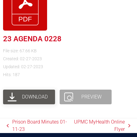
23 AGENDA 0228
File size: 67.66 KB
Created: 02-27-2023
Updated: 02-27-2023
Hits: 187
DOWNLOAD
PREVIEW
Prison Board Minutes 01-
UPMC MyHealth Online
11-23
Flyer