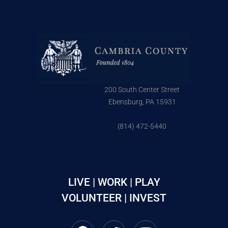
200 South Center Street
Ebensburg, PA 15931
(814) 472-5440
LIVE | WORK | PLAY
VOLUNTEER | INVEST