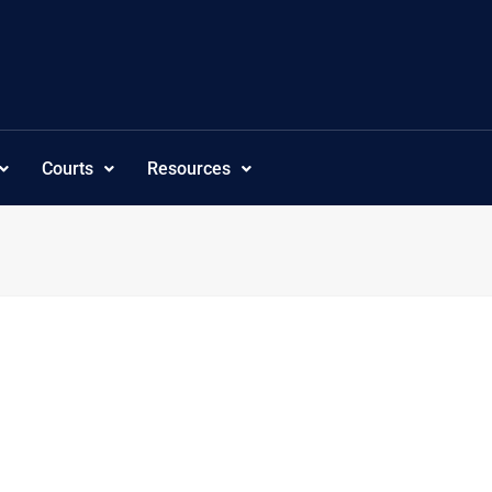
Courts
Resources