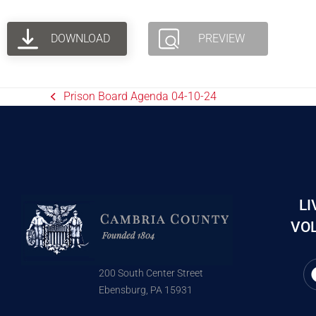
DOWNLOAD
PREVIEW
Prison Board Agenda 04-10-24
LI
VOL
200 South Center Street
Ebensburg, PA 15931