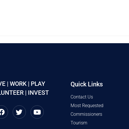
VE | WORK | PLAY
Quick Links
UNTEER | INVEST
Contact Us
Most Requested
Commissioners
Tourism