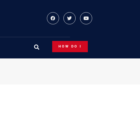
HOW DO I