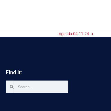
Agenda 04-11-24
Find It: