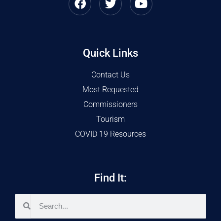
Quick Links
Contact Us
Most Requested
Commissioners
Tourism
COVID 19 Resources
Find It: