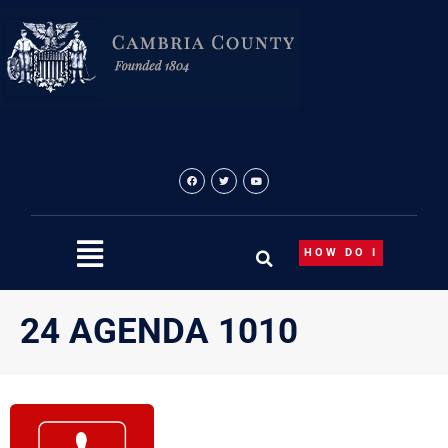
Skip
to
content
HOW DO I
24 AGENDA 1010