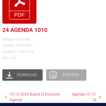
24 AGENDA 1010
File size: 102.55 KB
Created: 10-09-2024
Updated: 10-09-2024
Hits: 116
DOWNLOAD
PREVIEW
10-10-2024 Board of Elections
Agenda 10-10-
Agenda
24