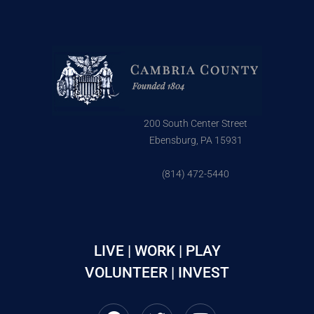
200 South Center Street
Ebensburg, PA 15931
(814) 472-5440
LIVE | WORK | PLAY
VOLUNTEER | INVEST