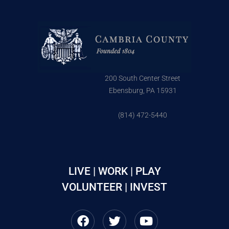
200 South Center Street
Ebensburg, PA 15931
(814) 472-5440
LIVE | WORK | PLAY
VOLUNTEER | INVEST