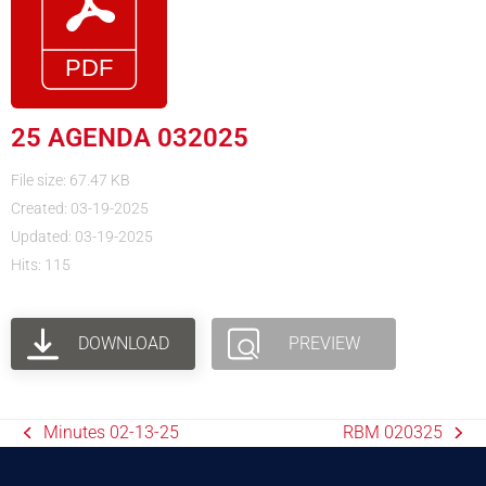
25 AGENDA 032025
File size: 67.47 KB
Created: 03-19-2025
Updated: 03-19-2025
Hits: 115
DOWNLOAD
PREVIEW
Minutes 02-13-25
RBM 020325