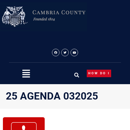
Skip
to
content
HOW DO I
25 AGENDA 032025