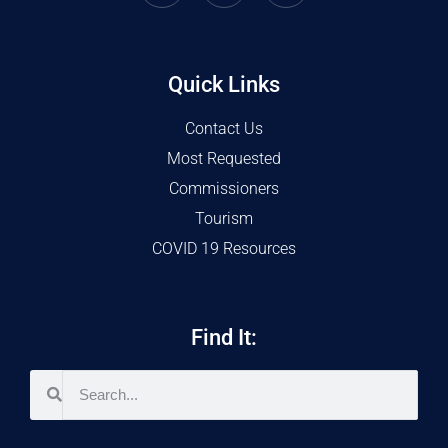
Quick Links
Contact Us
Most Requested
Commissioners
Tourism
COVID 19 Resources
Find It: