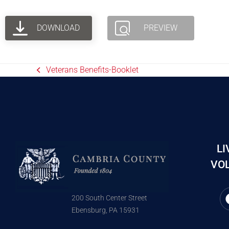
DOWNLOAD
PREVIEW
Veterans Benefits-Booklet
LI
VOL
200 South Center Street
Ebensburg, PA 15931