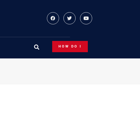
HOW DO I