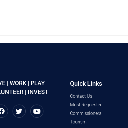
VE | WORK | PLAY
Quick Links
UNTEER | INVEST
Contact Us
Most Requested
Commissioners
Tourism