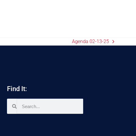
Agenda 02-13-25
Find It: