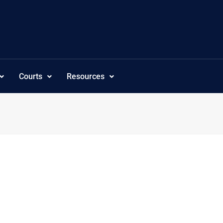
Courts
Resources