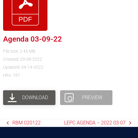
Agenda 03-09-22
File size: 2.45 MB
Created: 03-08-2022
Updated: 04-14-2022
Hits: 197
DOWNLOAD
PREVIEW
RBM 020122
LEPC AGENDA – 2022 03 07