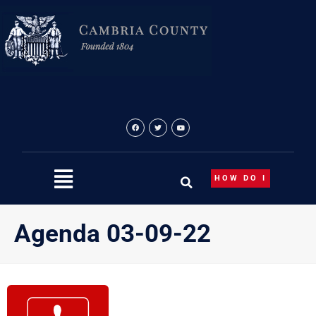
Skip
to
content
HOW DO I
Agenda 03-09-22