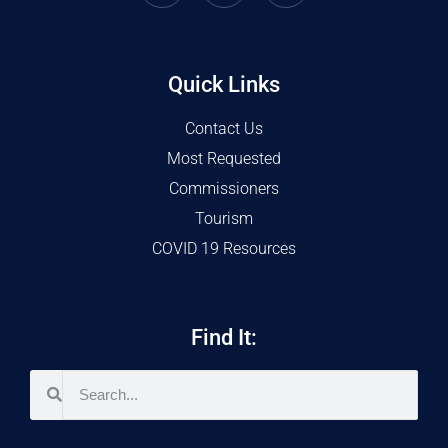
Quick Links
Contact Us
Most Requested
Commissioners
Tourism
COVID 19 Resources
Find It: