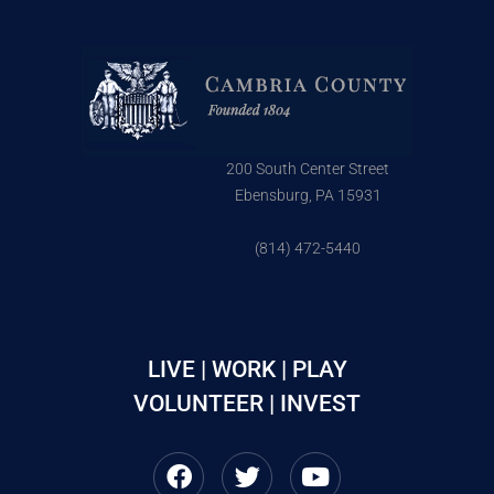
200 South Center Street
Ebensburg, PA 15931
(814) 472-5440
LIVE | WORK | PLAY
VOLUNTEER | INVEST